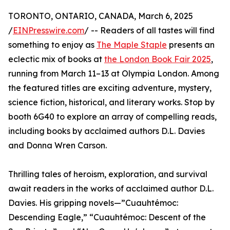
TORONTO, ONTARIO, CANADA, March 6, 2025
/
EINPresswire.com
/ -- Readers of all tastes will find
something to enjoy as
The Maple Staple
presents an
eclectic mix of books at
the London Book Fair 2025
,
running from March 11–13 at Olympia London. Among
the featured titles are exciting adventure, mystery,
science fiction, historical, and literary works. Stop by
booth 6G40 to explore an array of compelling reads,
including books by acclaimed authors D.L. Davies
and Donna Wren Carson.
Thrilling tales of heroism, exploration, and survival
await readers in the works of acclaimed author D.L.
Davies. His gripping novels—”Cuauhtémoc:
Descending Eagle,” “Cuauhtémoc: Descent of the