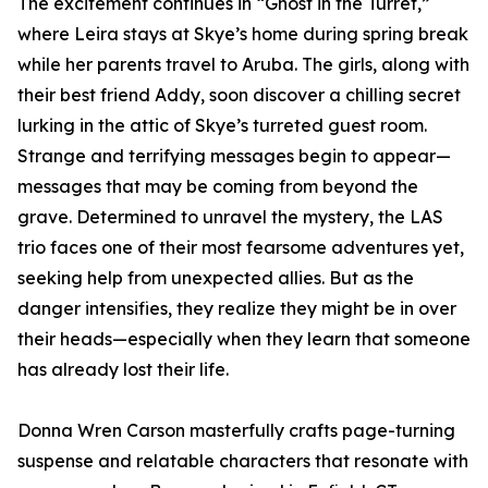
The excitement continues in “Ghost in the Turret,”
where Leira stays at Skye’s home during spring break
while her parents travel to Aruba. The girls, along with
their best friend Addy, soon discover a chilling secret
lurking in the attic of Skye’s turreted guest room.
Strange and terrifying messages begin to appear—
messages that may be coming from beyond the
grave. Determined to unravel the mystery, the LAS
trio faces one of their most fearsome adventures yet,
seeking help from unexpected allies. But as the
danger intensifies, they realize they might be in over
their heads—especially when they learn that someone
has already lost their life.
Donna Wren Carson masterfully crafts page-turning
suspense and relatable characters that resonate with