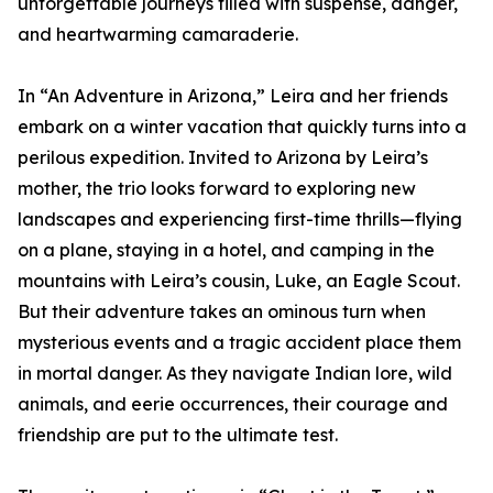
unforgettable journeys filled with suspense, danger,
and heartwarming camaraderie.
In “An Adventure in Arizona,” Leira and her friends
embark on a winter vacation that quickly turns into a
perilous expedition. Invited to Arizona by Leira’s
mother, the trio looks forward to exploring new
landscapes and experiencing first-time thrills—flying
on a plane, staying in a hotel, and camping in the
mountains with Leira’s cousin, Luke, an Eagle Scout.
But their adventure takes an ominous turn when
mysterious events and a tragic accident place them
in mortal danger. As they navigate Indian lore, wild
animals, and eerie occurrences, their courage and
friendship are put to the ultimate test.