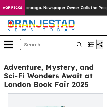
 Chattanooga. Newspaper Owner Calls the People Abrup
AGP PICKS
Adventure, Mystery, and
Sci-Fi Wonders Await at
London Book Fair 2025