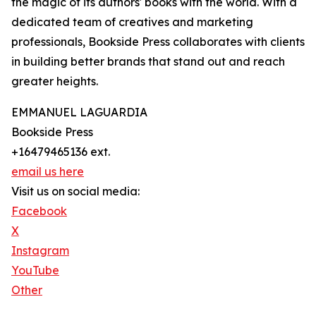
the magic of its authors' books with the world. With a
dedicated team of creatives and marketing
professionals, Bookside Press collaborates with clients
in building better brands that stand out and reach
greater heights.
EMMANUEL LAGUARDIA
Bookside Press
+16479465136 ext.
email us here
Visit us on social media:
Facebook
X
Instagram
YouTube
Other