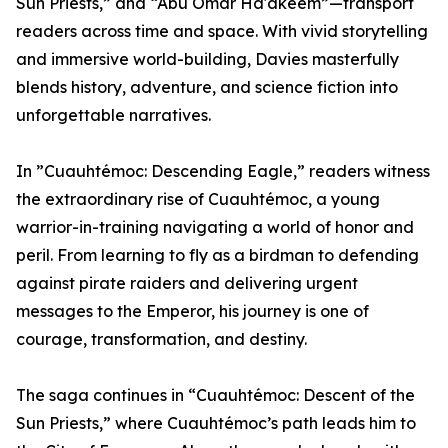
Sun Priests,” and “Abu Omar Ha'akeem”—transport
readers across time and space. With vivid storytelling
and immersive world-building, Davies masterfully
blends history, adventure, and science fiction into
unforgettable narratives.
In ”Cuauhtémoc: Descending Eagle,” readers witness
the extraordinary rise of Cuauhtémoc, a young
warrior-in-training navigating a world of honor and
peril. From learning to fly as a birdman to defending
against pirate raiders and delivering urgent
messages to the Emperor, his journey is one of
courage, transformation, and destiny.
The saga continues in “Cuauhtémoc: Descent of the
Sun Priests,” where Cuauhtémoc’s path leads him to