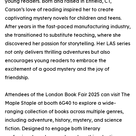
young readers. Born and raised in Enfield, CT,
Carson’s love of reading inspired her to create
captivating mystery novels for children and teens.
After years in the fast-paced manufacturing industry,
she transitioned to substitute teaching, where she
discovered her passion for storytelling. Her LAS series
not only delivers thrilling adventures but also
encourages young readers to embrace the
excitement of a good mystery and the joy of
friendship.
Attendees of the London Book Fair 2025 can visit The
Maple Staple at booth 6G40 to explore a wide-
ranging collection of books across multiple genres,
including adventure, history, mystery, and science
fiction. Designed to engage both literary