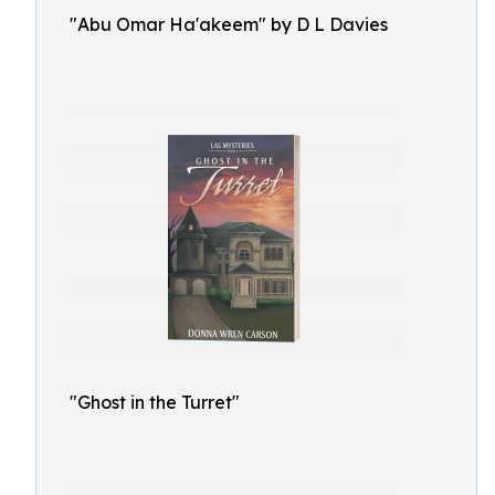
"Abu Omar Ha'akeem" by D L Davies
"Ghost in the Turret"