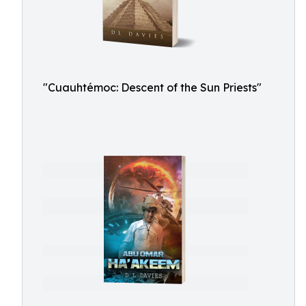
"Cuauhtémoc: Descent of the Sun Priests"