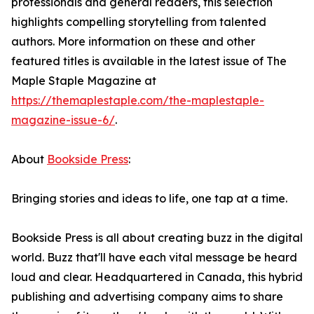
professionals and general readers, this selection
highlights compelling storytelling from talented
authors. More information on these and other
featured titles is available in the latest issue of The
Maple Staple Magazine at
https://themaplestaple.com/the-maplestaple-
magazine-issue-6/
.
About
Bookside Press
:
Bringing stories and ideas to life, one tap at a time.
Bookside Press is all about creating buzz in the digital
world. Buzz that'll have each vital message be heard
loud and clear. Headquartered in Canada, this hybrid
publishing and advertising company aims to share