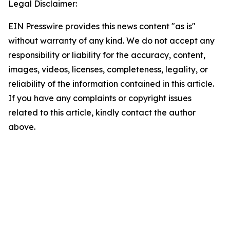
Legal Disclaimer:
EIN Presswire provides this news content "as is"
without warranty of any kind. We do not accept any
responsibility or liability for the accuracy, content,
images, videos, licenses, completeness, legality, or
reliability of the information contained in this article.
If you have any complaints or copyright issues
related to this article, kindly contact the author
above.