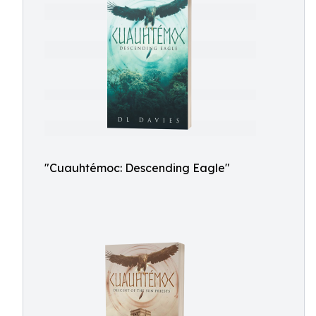
"Cuauhtémoc: Descending Eagle"