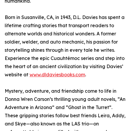
humankind.
Born in Susanville, CA, in 1943, D.L. Davies has spent a
lifetime crafting stories that transport readers to
alternate worlds and historical wonders. A former
soldier, welder, and auto mechanic, his passion for
storytelling shines through in every tale he writes.
Experience the epic Cuauhtémoc series and step into
the heart of an ancient civilization by visiting Davies’
website at
www.dldaviesbooks.com
.
Mystery, adventure, and friendship come to life in
Donna Wren Carson’s thrilling young adult novels, “An
Adventure in Arizona” and “Ghost in the Turret”.
These gripping stories follow best friends Leira, Addy,
and Skye—also known as the LAS trio—on