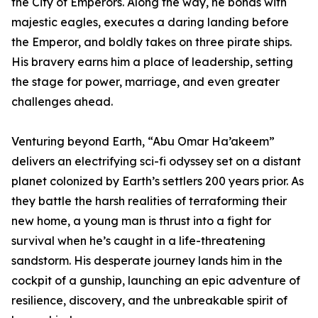
the City of Emperors. Along the way, he bonds with
majestic eagles, executes a daring landing before
the Emperor, and boldly takes on three pirate ships.
His bravery earns him a place of leadership, setting
the stage for power, marriage, and even greater
challenges ahead.
Venturing beyond Earth, “Abu Omar Ha’akeem”
delivers an electrifying sci-fi odyssey set on a distant
planet colonized by Earth’s settlers 200 years prior. As
they battle the harsh realities of terraforming their
new home, a young man is thrust into a fight for
survival when he’s caught in a life-threatening
sandstorm. His desperate journey lands him in the
cockpit of a gunship, launching an epic adventure of
resilience, discovery, and the unbreakable spirit of