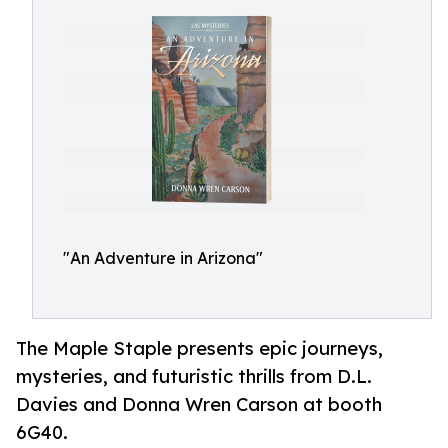
"An Adventure in Arizona"
The Maple Staple presents epic journeys,
mysteries, and futuristic thrills from D.L.
Davies and Donna Wren Carson at booth
6G40.