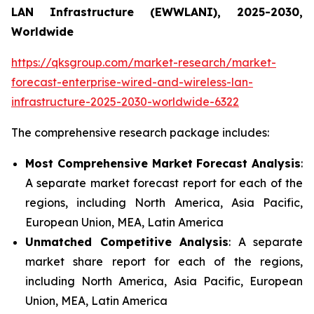
LAN Infrastructure (EWWLANI), 2025-2030,
Worldwide
https://qksgroup.com/market-research/market-
forecast-enterprise-wired-and-wireless-lan-
infrastructure-2025-2030-worldwide-6322
The comprehensive research package includes:
Most Comprehensive Market Forecast Analysis
:
A separate market forecast report for each of the
regions, including North America, Asia Pacific,
European Union, MEA, Latin America
Unmatched Competitive Analysis
: A separate
market share report for each of the regions,
including North America, Asia Pacific, European
Union, MEA, Latin America