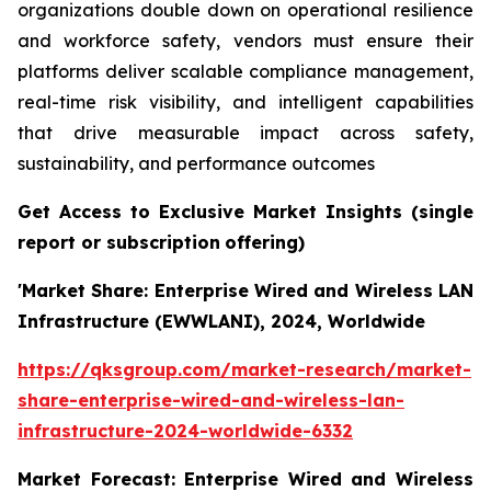
organizations double down on operational resilience
and workforce safety, vendors must ensure their
platforms deliver scalable compliance management,
real-time risk visibility, and intelligent capabilities
that drive measurable impact across safety,
sustainability, and performance outcomes
Get Access to Exclusive Market Insights
(single
report or subscription
offering)
'Market Share: Enterprise Wired and Wireless LAN
Infrastructure (EWWLANI), 2024, Worldwide
https://qksgroup.com/market-research/market-
share-enterprise-wired-and-wireless-lan-
infrastructure-2024-worldwide-6332
Market Forecast: Enterprise Wired and Wireless