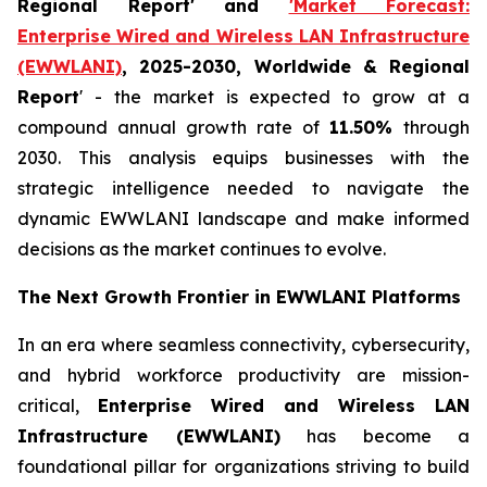
Regional Report' and
'Market Forecast:
Enterprise Wired and Wireless LAN Infrastructure
(EWWLANI)
, 2025-2030, Worldwide & Regional
Report
' - the market is expected to grow at a
compound annual growth rate of
11.50%
through
2030. This analysis equips businesses with the
strategic intelligence needed to navigate the
dynamic EWWLANI landscape and make informed
decisions as the market continues to evolve.
The Next Growth Frontier in EWWLANI Platforms
In an era where seamless connectivity, cybersecurity,
and hybrid workforce productivity are mission-
critical,
Enterprise Wired and Wireless LAN
Infrastructure (EWWLANI)
has become a
foundational pillar for organizations striving to build