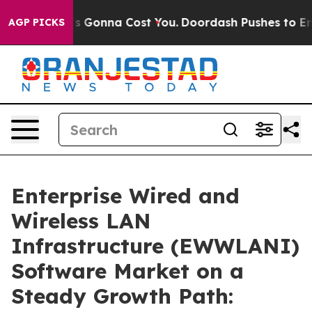
zes. It’s Gonna Cost You.
Doordash Pushes to End DC’s
AGP PICKS
Enterprise Wired and
Wireless LAN
Infrastructure (EWWLANI)
Software Market on a
Steady Growth Path: