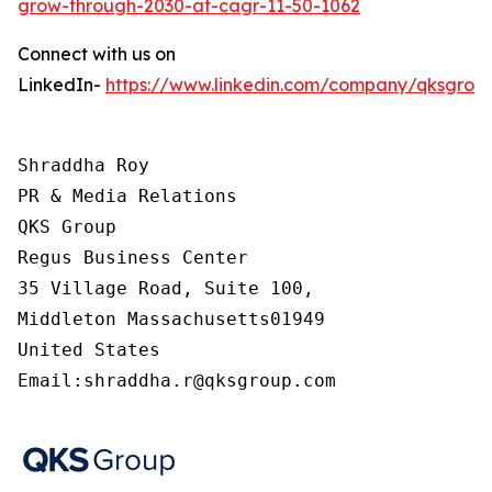
grow-through-2030-at-cagr-11-50-1062
Connect with us on
LinkedIn-
https://www.linkedin.com/company/qksgrou
Shraddha Roy

PR & Media Relations

QKS Group

Regus Business Center

35 Village Road, Suite 100,

Middleton Massachusetts01949

United States

Email:shraddha.r@qksgroup.com