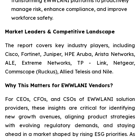
transforming EWWLANI platforms to proactively
manage risk, enhance compliance, and improve
workforce safety.
Market Leaders & Competitive Landscape
The report covers key industry players, including
Cisco, Fortinet, Juniper, HPE Aruba, Arista Networks,
ALE, Extreme Networks, TP - Link, Netgear,
Commscope (Ruckus), Allied Telesis and Nile.
Why This Matters for EWWLANI Vendors?
For CEOs, CFOs, and CSOs of EWWLANI solution
providers, these insights are critical for identifying
new growth avenues, aligning product strategies
with evolving regulatory demands, and staying
ahead in a market shaped by rising ESG priorities. As