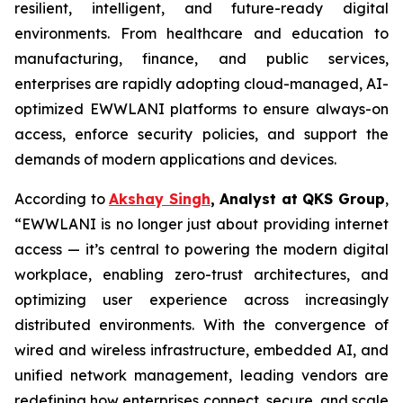
resilient, intelligent, and future-ready digital
environments. From healthcare and education to
manufacturing, finance, and public services,
enterprises are rapidly adopting cloud-managed, AI-
optimized EWWLANI platforms to ensure always-on
access, enforce security policies, and support the
demands of modern applications and devices.
According to
Akshay Singh
, Analyst at QKS Group
,
“EWWLANI is no longer just about providing internet
access — it’s central to powering the modern digital
workplace, enabling zero-trust architectures, and
optimizing user experience across increasingly
distributed environments. With the convergence of
wired and wireless infrastructure, embedded AI, and
unified network management, leading vendors are
redefining how enterprises connect, secure, and scale