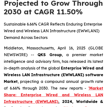
Projected to Grow Through
2030 at CAGR 11.50%
Sustainable 6.66% CAGR Reflects Enduring Enterprise
Wired and Wireless LAN Infrastructure (EWWLANI)
Demand Across Sectors
Middleton, Massachusetts, April 16, 2025 (GLOBE
NEWSWIRE) --
QKS Group
, a premier market
intelligence and advisory firm, has released its latest
in-depth analysis of the global
Enterprise Wired and
Wireless LAN Infrastructure (EWWLANI) software
Market
, projecting a compound annual growth rate
of 6.66% through 2030. The new reports -
'Market
Share: Enterprise Wired and Wireless LAN
Infrastructure (EWWLANI)
, 2024, Worldwide &