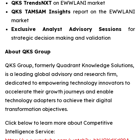
QKS TrendsNXT
on EWWLANI market
QKS TAMSAM Insights
report on the EWWLANI
market
Exclusive Analyst Advisory Sessions
for
strategic decision making and validation
About QKS Group
QKS Group, formerly Quadrant Knowledge Solutions,
is a leading global advisory and research firm,
dedicated to empowering technology innovators to
accelerate their growth journeys and enable
technology adopters to achieve their digital
transformation objectives.
Click below to learn more about Competitive
Intelligence Service: