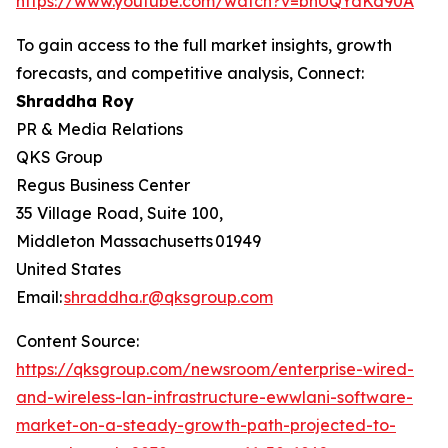
https://www.youtube.com/watch?v=bhUQYdKd90A
To gain access to the full market insights, growth
forecasts, and competitive analysis, Connect:
Shraddha Roy
PR & Media Relations
QKS Group
Regus Business Center
35 Village Road, Suite 100,
Middleton Massachusetts 01949
United States
Email:
shraddha.r@qksgroup.com
Content Source:
https://qksgroup.com/newsroom/enterprise-wired-
and-wireless-lan-infrastructure-ewwlani-software-
market-on-a-steady-growth-path-projected-to-