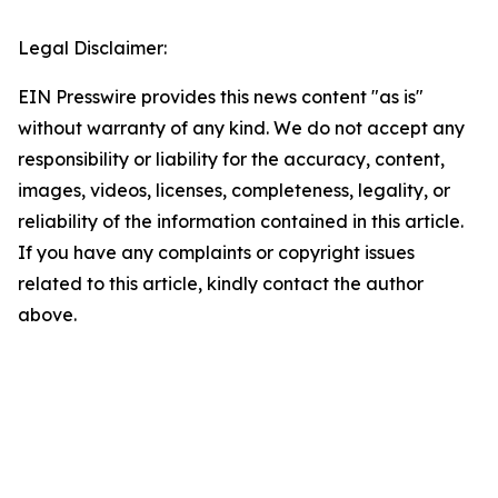
Legal Disclaimer:
EIN Presswire provides this news content "as is"
without warranty of any kind. We do not accept any
responsibility or liability for the accuracy, content,
images, videos, licenses, completeness, legality, or
reliability of the information contained in this article.
If you have any complaints or copyright issues
related to this article, kindly contact the author
above.