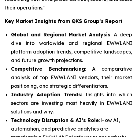
their operations.”
Key Market Insights from QKS Group’s Report
Global and Regional Market Analysis
: A deep
dive into worldwide and regional EWWLANI
platform adoption trends, competitive landscapes,
and future growth projections.
Competitive Benchmarking
: A comparative
analysis of top EWWLANI vendors, their market
positioning, and strategic differentiators.
Industry Adoption Trends
: Insights into which
sectors are investing most heavily in EWWLANI
solutions and why.
Technology Disruption & AI’s Role
: How AI,
automation, and predictive analytics are