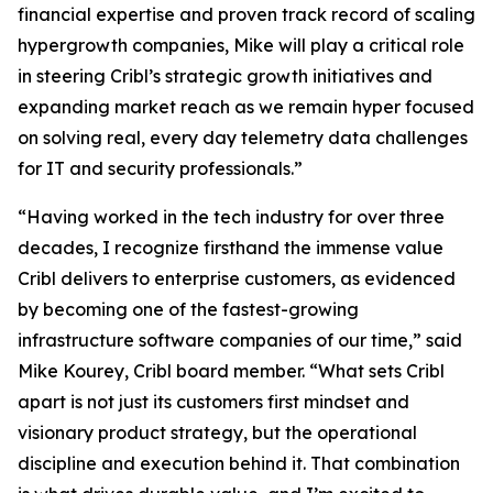
financial expertise and proven track record of scaling
hypergrowth companies, Mike will play a critical role
in steering Cribl’s strategic growth initiatives and
expanding market reach as we remain hyper focused
on solving real, every day telemetry data challenges
for IT and security professionals.”
“Having worked in the tech industry for over three
decades, I recognize firsthand the immense value
Cribl delivers to enterprise customers, as evidenced
by becoming one of the fastest-growing
infrastructure software companies of our time,” said
Mike Kourey, Cribl board member. “What sets Cribl
apart is not just its customers first mindset and
visionary product strategy, but the operational
discipline and execution behind it. That combination