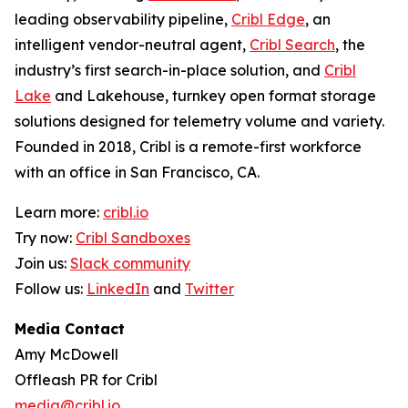
leading observability pipeline,
Cribl Edge
, an
intelligent vendor-neutral agent,
Cribl Search
, the
industry’s first search-in-place solution, and
Cribl
Lake
and Lakehouse, turnkey open format storage
solutions designed for telemetry volume and variety.
Founded in 2018, Cribl is a remote-first workforce
with an office in San Francisco, CA.
Learn more:
cribl.io
Try now:
Cribl Sandboxes
Join us:
Slack community
Follow us:
LinkedIn
and
Twitter
Media Contact
Amy McDowell
Offleash PR for Cribl
media@cribl.io