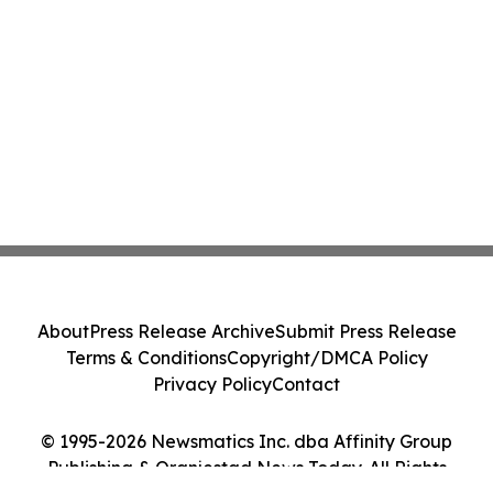
About
Press Release Archive
Submit Press Release
Terms & Conditions
Copyright/DMCA Policy
Privacy Policy
Contact
© 1995-2026 Newsmatics Inc. dba Affinity Group
Publishing & Oranjestad News Today. All Rights