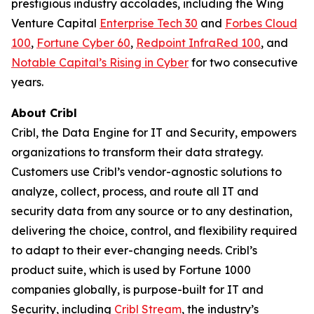
prestigious industry accolades, including the Wing
Venture Capital
Enterprise Tech 30
and
Forbes Cloud
100
,
Fortune Cyber 60
,
Redpoint InfraRed 100
, and
Notable Capital’s Rising in Cyber
for two consecutive
years.
About Cribl
Cribl, the Data Engine for IT and Security, empowers
organizations to transform their data strategy.
Customers use Cribl’s vendor-agnostic solutions to
analyze, collect, process, and route all IT and
security data from any source or to any destination,
delivering the choice, control, and flexibility required
to adapt to their ever-changing needs. Cribl’s
product suite, which is used by Fortune 1000
companies globally, is purpose-built for IT and
Security, including
Cribl Stream
, the industry’s