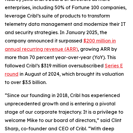
enterprises, including 50% of Fortune 100 companies,
leverage Cribl’s suite of products to transform
telemetry data management and modernize their IT
and security strategies. In January 2025, the
company announced it surpassed
$200 million in
annual recurring revenue (ARR)
, growing ARR by
more than 70 percent year-over-year (YoY). This
followed Cribl’s $319 million oversubscribed
Series E
round
in August of 2024, which brought its valuation
to over $3.5 billion.
“Since our founding in 2018, Cribl has experienced
unprecedented growth and is entering a pivotal
stage of our corporate trajectory. It is a privilege to
welcome Mike to our board of directors,” said Clint
Sharp, co-founder and CEO of Cribl. “With deep