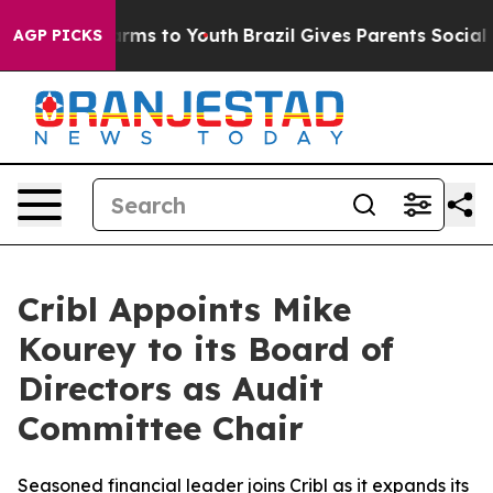
o Abate Harms to Youth
Brazil Gives Parents Social Med
AGP PICKS
Cribl Appoints Mike
Kourey to its Board of
Directors as Audit
Committee Chair
Seasoned financial leader joins Cribl as it expands its