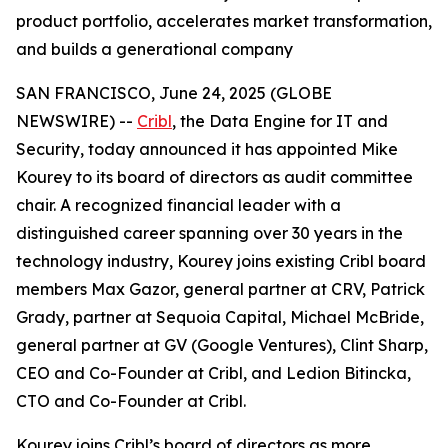
product portfolio, accelerates market transformation,
and builds a generational company
SAN FRANCISCO, June 24, 2025 (GLOBE
NEWSWIRE) --
Cribl
, the Data Engine for IT and
Security, today announced it has appointed Mike
Kourey to its board of directors as audit committee
chair. A recognized financial leader with a
distinguished career spanning over 30 years in the
technology industry, Kourey joins existing Cribl board
members Max Gazor, general partner at CRV, Patrick
Grady, partner at Sequoia Capital, Michael McBride,
general partner at GV (Google Ventures), Clint Sharp,
CEO and Co-Founder at Cribl, and Ledion Bitincka,
CTO and Co-Founder at Cribl.
Kourey joins Cribl’s board of directors as more