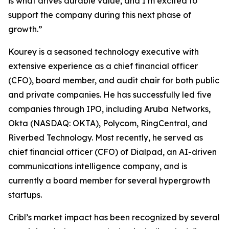
is what drives durable value, and I’m excited to
support the company during this next phase of
growth.”
Kourey is a seasoned technology executive with
extensive experience as a chief financial officer
(CFO), board member, and audit chair for both public
and private companies. He has successfully led five
companies through IPO, including Aruba Networks,
Okta (NASDAQ: OKTA), Polycom, RingCentral, and
Riverbed Technology. Most recently, he served as
chief financial officer (CFO) of Dialpad, an AI-driven
communications intelligence company, and is
currently a board member for several hypergrowth
startups.
Cribl’s market impact has been recognized by several