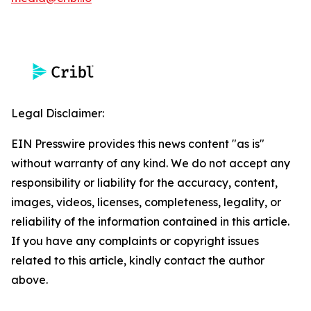
Legal Disclaimer:
EIN Presswire provides this news content "as is"
without warranty of any kind. We do not accept any
responsibility or liability for the accuracy, content,
images, videos, licenses, completeness, legality, or
reliability of the information contained in this article.
If you have any complaints or copyright issues
related to this article, kindly contact the author
above.