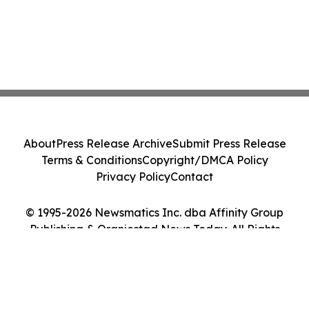
About
Press Release Archive
Submit Press Release
Terms & Conditions
Copyright/DMCA Policy
Privacy Policy
Contact
© 1995-2026 Newsmatics Inc. dba Affinity Group
Publishing & Oranjestad News Today. All Rights
Reserved.
Cookie Settings / Your Privacy Choices