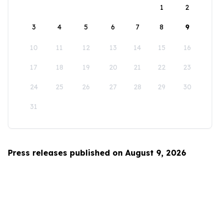
1
2
3
4
5
6
7
8
9
10
11
12
13
14
15
16
17
18
19
20
21
22
23
24
25
26
27
28
29
30
31
Press releases published on August 9, 2026