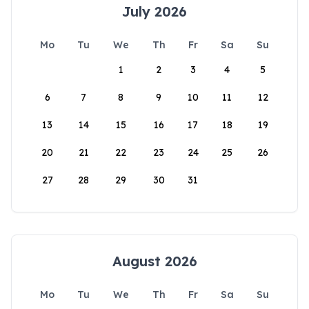
July 2026
Mo
Tu
We
Th
Fr
Sa
Su
1
2
3
4
5
6
7
8
9
10
11
12
13
14
15
16
17
18
19
20
21
22
23
24
25
26
27
28
29
30
31
August 2026
Mo
Tu
We
Th
Fr
Sa
Su