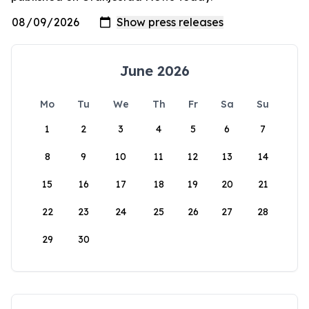
June 2026
Mo
Tu
We
Th
Fr
Sa
Su
1
2
3
4
5
6
7
8
9
10
11
12
13
14
15
16
17
18
19
20
21
22
23
24
25
26
27
28
29
30