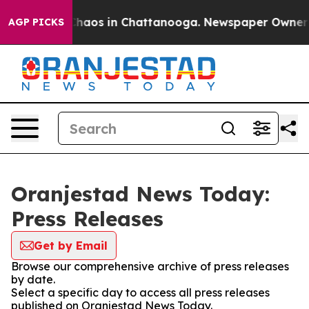
 Collapse
Chaos in Chattanooga. Newspaper Owner Cal
AGP PICKS
Oranjestad News Today:
Press Releases
Get by Email
Browse our comprehensive archive of press releases
by date.
Select a specific day to access all press releases
published on Oranjestad News Today.