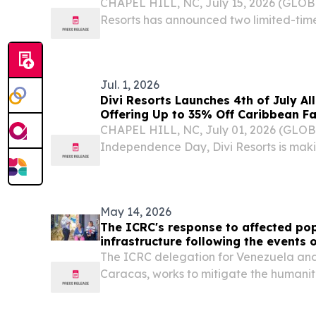
CHAPEL HILL, NC, July 15, 2026 (GLO
Resorts has announced two limited-tim
St. Maarten stays, giving travelers the 
40% on late summer and fall stays, each 
Jul. 1, 2026
Divi Resorts Launches 4th of July All
Offering Up to 35% Off Caribbean F
CHAPEL HILL, NC, July 01, 2026 (GLO
Independence Day, Divi Resorts is maki
affordable, for families to vacation tog
May 14, 2026
The ICRC's response to affected po
infrastructure following the events 
Venezuela
The ICRC delegation for Venezuela and
Caracas, works to mitigate the humani
violence.