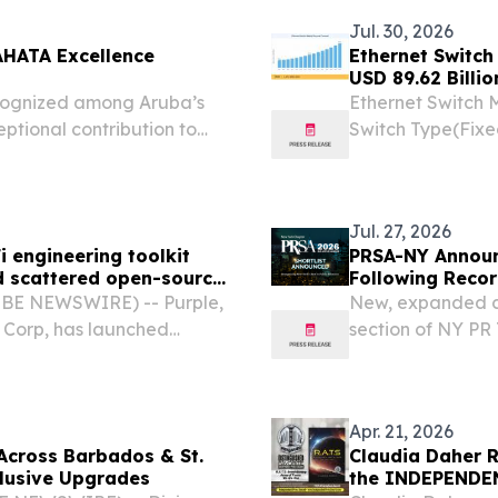
Jul. 30, 2026
AHATA Excellence
Ethernet Switch
USD 89.62 Billi
cognized among Aruba’s
Ethernet Switch 
eptional contribution to
Switch Type(Fixe
Port Speed (1 G
KOREA, July 31, 2
Jul. 27, 2026
i engineering toolkit
PRSA-NY Announ
d scattered open-source
Following Reco
OBE NEWSWIRE) -- Purple,
New, expanded ca
 Corp, has launched
section of NY PR 
sed tools for the engineers
at Sony Hall NE
rks.
PRSA-NY today ann
Apr. 21, 2026
Across Barbados & St.
Claudia Daher R
lusive Upgrades
the INDEPENDEN