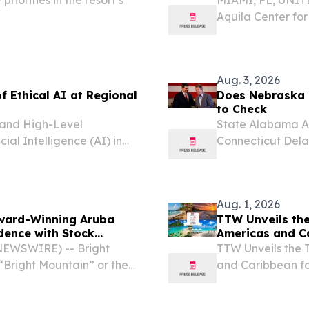
Aquila Center fo
Tourism Authorit
for Excellence in
Aug. 3, 2026
f Ethical AI at Regional
Does Nebraska 
to Check
l and High-Level
State Alabama Al
cial Intelligence (AI) in
Connecticut Dela
place in the Dominican
Indiana Iowa Ka
licymakers, experts,...
Massachusetts Mi
Nebraska...
Aug. 1, 2026
ward-Winning Aruba
TTW Unveils the
ence with Stock
Americas and C
 NEWSWIRE) -- Bright
TTW Unveils the 
Bright Mountain” or the
and Caribbean f
ces platform that
August 1, 2026 /⁨
rs to go further, faster,
(TTW) has release