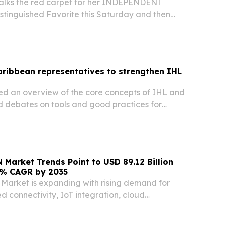
alks the red carpet for her INDEPENDENT
inguished Favorite this Saturday and then
 Sunday to showcase her win! ARUBA, April 21,
ire.com⁩/ -- Brazilian-born author and Aruba
ribbean representatives to strengthen IHL
ed an overview of the core concepts of IHL and
d debates on tools and good practices for
 domestically.
 Market Trends Point to USD 89.12 Billion
65% CAGR by 2035
Market is expanding with rising demand for
d connectivity, IoT integration, cloud
digital transformation NEW YORK, NY, UNITED
2026 /⁨EINPresswire.com⁩/ -- The Enterprise