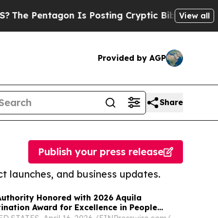
ntagon Is Posting Cryptic Biblical Messages on 
View all
Provided by AGP
Share
Publish your press release
t launches, and business updates.
uthority Honored with 2026 Aquila
nation Award for Excellence in People
 STATES, April 16, 2026 /⁨EINPresswire.com⁩/ --