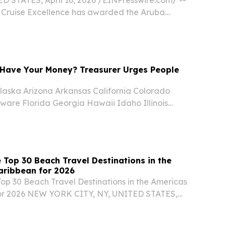
r Cruise Excellence has awarded the Aruba
y (ATA) the 2026 Whalesong Destination Award
 People Investment, presented at Seatrade...
Have Your Money? Treasurer Urges People
aska Arizona Arkansas California Colorado
ware Florida Georgia Hawaii Idaho Illinois
nsas Kentucky Louisiana Maine Maryland
chigan Minnesota Mississippi Missouri Montana
 Top 30 Beach Travel Destinations in the
aribbean for 2026
Top 30 Beach Travel Destinations in the Americas
or 2026 NEW YORK CITY, NY, UNITED STATES,
EINPresswire.com⁩/ -- Travel And Tour World
d its Top 30 Beach Travel Destinations in the...