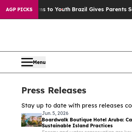
e Harms to Youth
Brazil Gives Parents Social Med
AGP PICKS
Menu
Press Releases
Stay up to date with press releases 
Jun. 5, 2026
Boardwalk Boutique Hotel Aruba: 
Sustainable Island Practices
Energy and water conservation are key pr