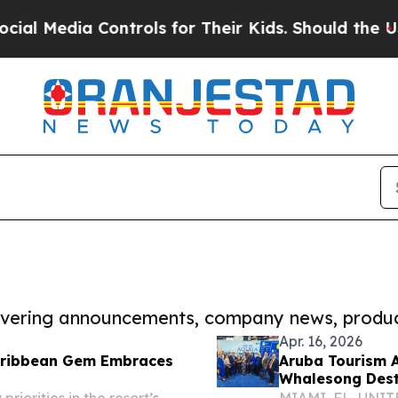
ia Controls for Their Kids. Should the US?
The Pe
covering announcements, company news, produc
Apr. 16, 2026
Caribbean Gem Embraces
Aruba Tourism A
Whalesong Desti
Investment
iorities in the resort’s
MIAMI, FL, UNITED