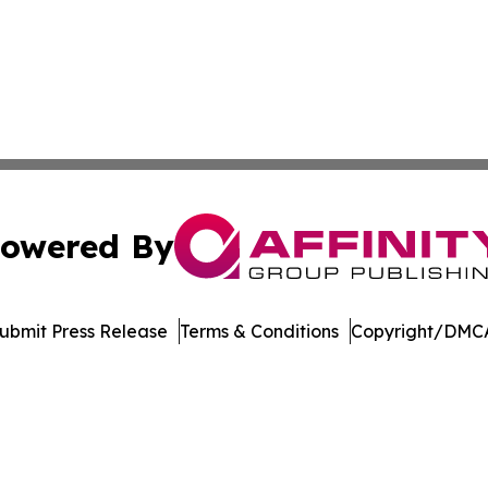
owered By
ubmit Press Release
Terms & Conditions
Copyright/DMCA
Inc. dba Affinity Group Publishing & Oranjestad News Tod
Cookie Settings / Your Privacy Choices