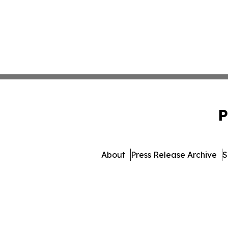
P
About
Press Release Archive
S
© 1995-2026 Newsmatics 