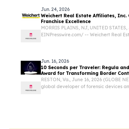
Jun. 24, 2026
Weichert Real Estate Affiliates, Inc.
Franchise Excellence
MORRIS PLAINS, NJ, UNITED STATES, Ju
EINPresswire.com⁩/ -- Weichert Real Estat
proudly celebrating 25 years of helpin
brokerages thrive and grow through a 
built on...
Jun. 16, 2026
10 Seconds per Traveler: Regula a
Award for Transforming Border Contr
RESTON, Va., June 16, 2026 (GLOBE N
global developer of forensic devices and
solutions, together with RADEX BCMS, t
management software provider, has rec
Printing™...