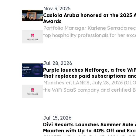
today...
Nov. 3, 2025
Casiola Aruba honored at the 2025 
Awards
Portfolio Manager Karlene Serrada re
top hospitality professionals for her exc
tourism excellence.
Jul. 28, 2026
Purple launches Netforge, a free WiF
that replaces paid subscriptions an
apps
Manchester, LANCS, July 28, 2026 (GL
the WiFi SaaS company and certified B
Netforge, a free suite of 19 browser-ba
who plan, deploy and debug WiFi netwo
Jul. 15, 2026
Divi Resorts Launches Summer Sale 
Maarten with Up to 40% Off and Exc