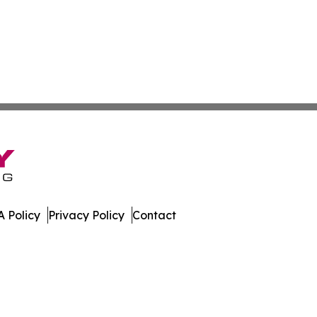
 Policy
Privacy Policy
Contact
ay. All Rights Reserved.