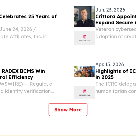
WLAN Market...
Jun. 23, 2026
 Celebrates 25 Years of
Crittora Appoin
Expand Secure 
ne 24, 2026 /⁨
Veteran cybersecu
e Affiliates, Inc. is
adoption of crypt
g independent real estate
actions in financ
proven franchise system
Apr. 15, 2026
nd RADEX BСMS Win
Highlights of I
ol Efficiency
in 2025
EWSWIRE) -- Regula, a
The ICRC delegat
 identity verification
humanitarian con
he border control
eived the High Security
Show More