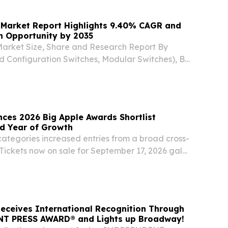
 Market Report Highlights 9.40% CAGR and
on Opportunity by 2035
Market Size, Share and Research Report By
d Configuration Switches, Modular Switches), By
bE and Below, 2.5/5 GbE SEOUL, SEOUL, SOUTH
026 /⁨EINPresswire.com⁩/ -- The Global ethernet...
ces 2026 Big Apple Awards Shortlist
rd Year of Growth
tegories increased entries from a broad cross-
Tickets now on sale for September 17, 2026 gala
W YORK, July 27, 2026 (GLOBE NEWSWIRE) --
ounced the shortlist for the 2026 Big Apple...
eceives International Recognition Through
T PRESS AWARD® and Lights up Broadway!