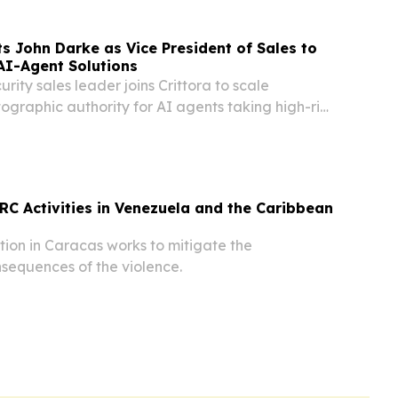
ts John Darke as Vice President of Sales to
AI-Agent Solutions
rity sales leader joins Crittora to scale
ographic authority for AI agents taking high-risk
e and banking.
CRC Activities in Venezuela and the Caribbean
ion in Caracas works to mitigate the
sequences of the violence.