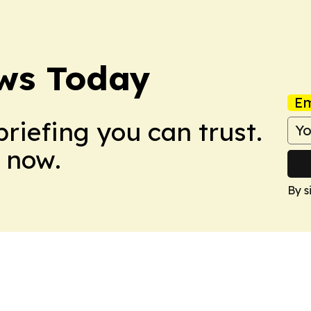
ws Today
Em
briefing you can trust.
 now.
By s