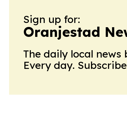
Sign up for:
Oranjestad Ne
The daily local news 
Every day. Subscribe