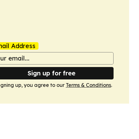
ail Address
Sign up for free
igning up, you agree to our
Terms & Conditions
.