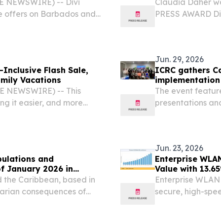
BE NEWSWIRE) -- Divi
Claudia Daher w
e offers on Barbados and
PRESS AWARD Dist
opportunity to save up to
goes to Broadway
with an exclusive perk...
2026 /⁨EINPressw
resident...
Jun. 29, 2026
-Inclusive Flash Sale,
ICRC gathers Ca
amily Vacations
implementation
BE NEWSWIRE) -- This
The event featur
ng it easier, and more
presentations an
ether in the Caribbean.
implementing IHL
Jun. 23, 2026
pulations and
Enterprise WLAN
of January 2026 in
Value with 13.
 the Caribbean, based in
Enterprise WLAN 
tarian consequences of
secure, high-spee
networking, and 
STATES, June 23, 