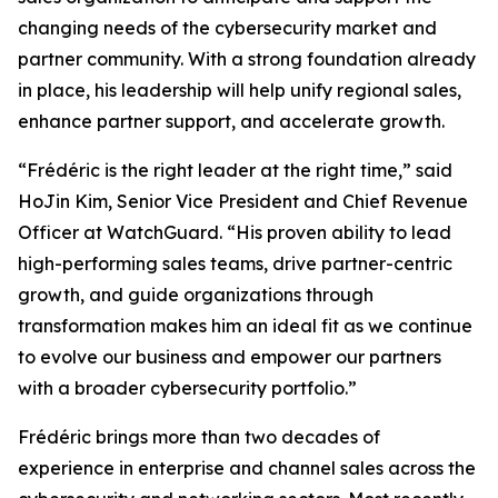
changing needs of the cybersecurity market and
partner community. With a strong foundation already
in place, his leadership will help unify regional sales,
enhance partner support, and accelerate growth.
“Frédéric is the right leader at the right time,” said
HoJin Kim, Senior Vice President and Chief Revenue
Officer at WatchGuard. “His proven ability to lead
high-performing sales teams, drive partner-centric
growth, and guide organizations through
transformation makes him an ideal fit as we continue
to evolve our business and empower our partners
with a broader cybersecurity portfolio.”
Frédéric brings more than two decades of
experience in enterprise and channel sales across the