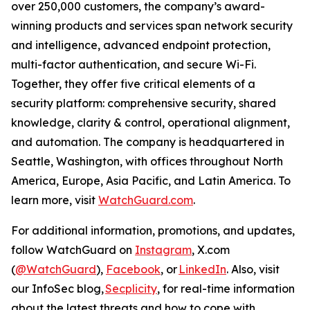
over 250,000 customers, the company’s award-
winning products and services span network security
and intelligence, advanced endpoint protection,
multi-factor authentication, and secure Wi-Fi.
Together, they offer five critical elements of a
security platform: comprehensive security, shared
knowledge, clarity & control, operational alignment,
and automation. The company is headquartered in
Seattle, Washington, with offices throughout North
America, Europe, Asia Pacific, and Latin America. To
learn more, visit
WatchGuard.com
.
For additional information, promotions, and updates,
follow WatchGuard on
Instagram
, X.com
(
@WatchGuard
),
Facebook
, or
LinkedIn
. Also, visit
our InfoSec blog,
Secplicity
, for real-time information
about the latest threats and how to cope with