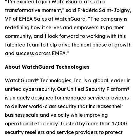
“I’m excited to join WatchGuard at such a
transformative moment,” said Frédéric Saint-Joigny,
VP of EMEA Sales at WatchGuard. “The company is
redefining how it serves and empowers its partner
community, and I look forward to working with this
talented team to help drive the next phase of growth
and success across EMEA.”
About WatchGuard Technologies
WatchGuard® Technologies, Inc. is a global leader in
unified cybersecurity. Our Unified Security Platform®
is uniquely designed for managed service providers
to deliver world-class security that increases their
business scale and velocity while improving
operational efficiency. Trusted by more than 17,000
security resellers and service providers to protect