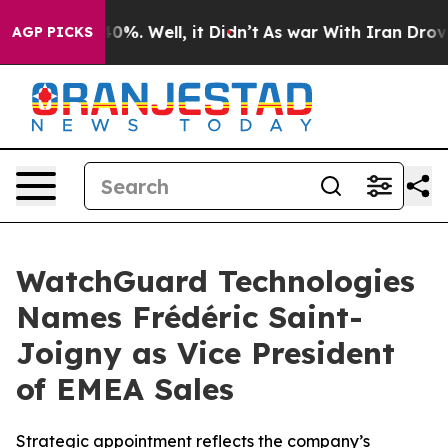
round 40%. Well, it Didn’t
As war With Iran Drove oi
AGP PICKS
WatchGuard Technologies
Names Frédéric Saint-
Joigny as Vice President
of EMEA Sales
Strategic appointment reflects the company’s