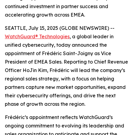
continued investment in partner success and
accelerating growth across EMEA.
SEATTLE, July 15, 2025 (GLOBE NEWSWIRE) --
WatchGuard® Technologies
, a global leader in
unified cybersecurity, today announced the
appointment of Frédéric Saint-Joigny as Vice
President of EMEA Sales. Reporting to Chief Revenue
Officer HoJin Kim, Frédéric will lead the company’s
regional sales strategy, with a focus on helping
partners capture new market opportunities, expand
their cybersecurity offerings, and drive the next
phase of growth across the region.
Frédéric’s appointment reflects WatchGuard’s
ongoing commitment to evolving its leadership and
sales organization to anticipate and support the