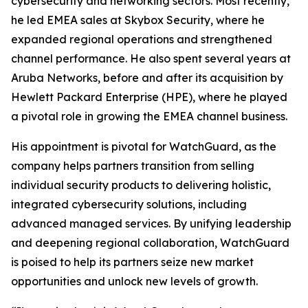
cybersecurity and networking sectors. Most recently,
he led EMEA sales at Skybox Security, where he
expanded regional operations and strengthened
channel performance. He also spent several years at
Aruba Networks, before and after its acquisition by
Hewlett Packard Enterprise (HPE), where he played
a pivotal role in growing the EMEA channel business.
His appointment is pivotal for WatchGuard, as the
company helps partners transition from selling
individual security products to delivering holistic,
integrated cybersecurity solutions, including
advanced managed services. By unifying leadership
and deepening regional collaboration, WatchGuard
is poised to help its partners seize new market
opportunities and unlock new levels of growth.