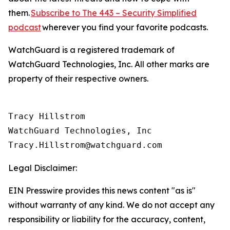
them.
Subscribe to The 443 – Security Simplified
podcast
wherever you find your favorite podcasts.
WatchGuard is a registered trademark of
WatchGuard Technologies, Inc. All other marks are
property of their respective owners.
Tracy Hillstrom

WatchGuard Technologies, Inc 

Legal Disclaimer:
EIN Presswire provides this news content "as is"
without warranty of any kind. We do not accept any
responsibility or liability for the accuracy, content,