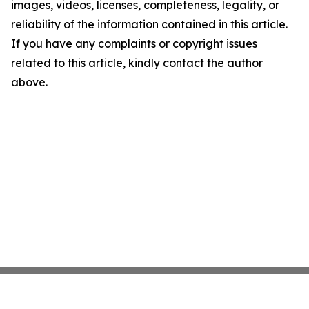
images, videos, licenses, completeness, legality, or
reliability of the information contained in this article.
If you have any complaints or copyright issues
related to this article, kindly contact the author
above.