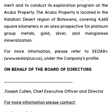
merit and to conduct its exploration program on the
Aruba Property. The Aruba Property is located in the
Kalahari Desert region of Botswana, covering 4,663
square kilometers in an area prospective for platinum
group metals, gold, silver, and manganese
mineralization.
For more information, please refer to SEDAR+
(www.sedarplus.ca), under the Company’s profile.
ON BEHALF OF THE BOARD OF DIRECTORS
_________________________
Joseph Cullen, Chief Executive Officer and Director
For more information please contact: