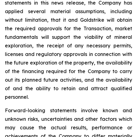
statements in this news release, the Company has
applied several material assumptions, including
without limitation, that it and Goldstrike will obtain
the required approvals for the Transaction, market
fundamentals will support the viability of mineral
exploration, the receipt of any necessary permits,
licenses and regulatory approvals in connection with
the future exploration of the property, the availability
of the financing required for the Company to carry
out its planned future activities, and the availability
of and the ability to retain and attract qualified
personnel.
Forward-looking statements involve known and
unknown risks, uncertainties and other factors which
may cause the actual results, performance or
achievements of the Company to differ materially