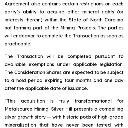
Agreement also contains certain restrictions on each
party’s ability to acquire other mineral rights (or
interests therein) within the State of North Carolina
not forming part of the Mining Projects. The parties
will endeavor to complete the Transaction as soon as
practicable.
The Transaction will be completed pursuant to
available exemptions under applicable legislation.
The Consideration Shares are expected to be subject
to a hold period expiring four months and one day
after the applicable date of issuance.
“This acquisition is truly transformational for
Metalsource Mining. Silver Hill presents a
compelling
silver growth story — with historic pods of high-grade
mineralization that have never
been tested with