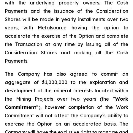
with the underlying property owners. The Cash
Payments and the issuance of the Consideration
Shares will be made in yearly installments over two
years, with Metalsource having the option to
accelerate the exercise of the Option and complete
the Transaction at any time by issuing all of the
Consideration Shares and making all the Cash
Payments.
The Company has also agreed to commit an
aggregate of $1,000,000 to the exploration and
development of the mineral interests located within
the Mining Projects over two years (the “
Work
Commitment
”), however completion of the Work
Commitment will not affect the Company’s ability to
exercise the Option on an accelerated basis. The
Company will have the exclusive right to manage and