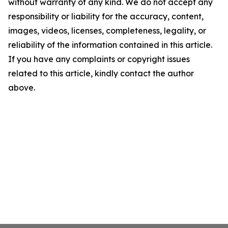
without warranty of any kind. We do not accept any
responsibility or liability for the accuracy, content,
images, videos, licenses, completeness, legality, or
reliability of the information contained in this article.
If you have any complaints or copyright issues
related to this article, kindly contact the author
above.