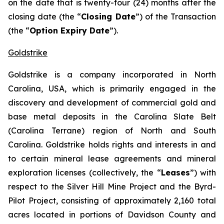
on the date that is twenty-four (24) months after the
closing date (the “
Closing Date
”) of the Transaction
(the “
Option Expiry Date
”).
Goldstrike
Goldstrike is a company incorporated in North
Carolina, USA, which is primarily engaged in the
discovery and development of commercial gold and
base metal deposits in the Carolina Slate Belt
(Carolina Terrane) region of North and South
Carolina. Goldstrike holds rights and interests in and
to certain mineral lease agreements and mineral
exploration licenses (collectively, the “
Leases
”) with
respect to the Silver Hill Mine Project and the Byrd-
Pilot Project, consisting of approximately 2,160 total
acres located in portions of Davidson County and