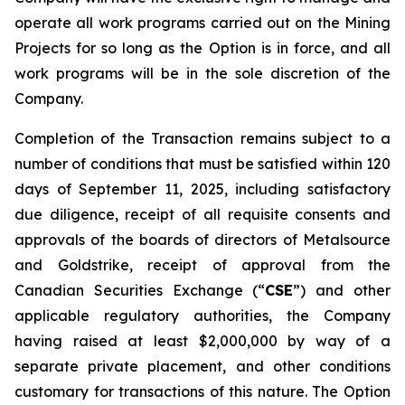
operate all work programs carried out on the Mining
Projects for so long as the Option is in force, and all
work programs will be in the sole discretion of the
Company.
Completion of the Transaction remains subject to a
number of conditions that must be satisfied within 120
days of September 11, 2025, including satisfactory
due diligence, receipt of all requisite consents and
approvals of the boards of directors of Metalsource
and Goldstrike, receipt of approval from the
Canadian Securities Exchange (“
CSE
”) and other
applicable regulatory authorities, the Company
having raised at least $2,000,000 by way of a
separate private placement, and other conditions
customary for transactions of this nature. The Option