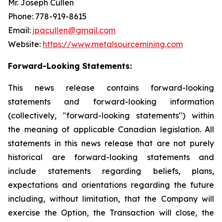
Mr. Joseph Cullen
Phone: 778-919-8615
Email:
jpacullen@gmail.com
Website:
https://www.metalsourcemining.com
Forward-Looking Statements:
This news release contains forward-looking
statements and forward-looking information
(collectively, "forward-looking statements") within
the meaning of applicable Canadian legislation. All
statements in this news release that are not purely
historical are forward-looking statements and
include statements regarding beliefs, plans,
expectations and orientations regarding the future
including, without limitation, that the Company will
exercise the Option, the Transaction will close, the