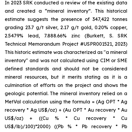
In 2023 SRK conducted a review of the existing data
and created a “mineral inventory”. This historical
estimate suggests the presence of 347,422 tonnes
grading 23.7 g/t silver, 2.17 g/t gold, 0.20% copper,
2.5479% lead, 7.888.66% zinc (Burkett, S. SRK
Technical Memorandum Project #USPR001521, 2023)
This historic estimate was characterized as "a mineral
inventory" and was not calculated using CIM or SME
defined standards and should not be considered
mineral resources, but it merits stating as it is a
culmination of efforts on the project and shows the
geologic potential. The mineral inventory relied on a
MetVal calculation using the formula = (Ag OPT * Ag
recovery * Ag US$/oz) + (Au OPT * Au recovery * Au
US$/oz) + ((Cu % * Cu recovery * Cu
US$/lb)/100)*2000) ((Pb % * Pb recovery * Pb