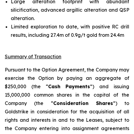
Large alteration footprint with abundant
silicification, advanced argillic alteration and QSP
alteration.
Limited exploration to date, with positive RC drill
results, including 27.4m of 0.9g/t gold from 24.4m
Summary of Transaction
Pursuant to the Option Agreement, the Company may
exercise the Option by paying an aggregate of
$250,000 (the “
Cash Payments
”) and issuing
15,000,000 common shares in the capital of the
Company (the “
Consideration Shares
”) to
Goldstrike in consideration for the acquisition of all
rights and interests in and to the Leases, subject to
the Company entering into assignment agreements