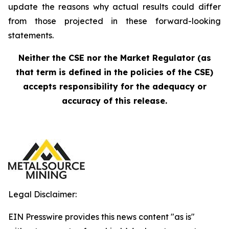
update the reasons why actual results could differ
from those projected in these forward-looking
statements.
Neither the CSE nor the Market Regulator (as
that term is defined in the policies of the CSE)
accepts responsibility for the adequacy or
accuracy of this release.
Legal Disclaimer:
EIN Presswire provides this news content "as is"