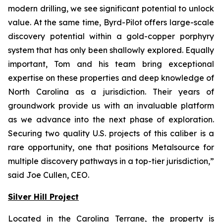
modern drilling, we see significant potential to unlock
value. At the same time,
Byrd-Pilot offers large-scale
discovery potential within a gold-copper porphyry
system that has
only been shallowly explored. Equally
important, Tom and his team bring exceptional
expertise
on these properties and deep knowledge of
North Carolina as a jurisdiction. Their years of
groundwork provide us with an invaluable platform
as we advance into the next phase of
exploration.
Securing two quality U.S. projects of this caliber is a
rare opportunity, one that
positions Metalsource for
multiple discovery pathways in a top-tier jurisdiction,
”
said Joe Cullen, CEO.
Silver Hill Project
Located in the Carolina Terrane, the property is