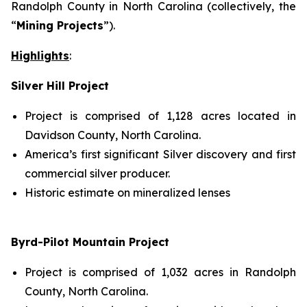
Randolph County in North Carolina (collectively, the
“
Mining Projects
”).
Highlights
:
Silver Hill Project
Project is comprised of 1,128 acres located in
Davidson County, North Carolina.
America’s first significant Silver discovery and first
commercial silver producer.
Historic estimate on mineralized lenses
Byrd-Pilot Mountain Project
Project is comprised of 1,032 acres in Randolph
County, North Carolina.