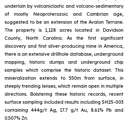
underlain by volcaniclastic and volcano-sedimentary
of mostly Neoproterozoic and Cambrian age,
suggested to be an extension of the Avalon Terrane.
The property is 1,128 acres located in Davidson
County, North Carolina. As the first significant
discovery and first silver-producing mine in America,
there is an extensive drillhole database, underground
mapping, historic dumps and underground chip
samples which comprise the historic dataset. This
mineralization extends to 550m from surface, in
steeply trending lenses, which remain open in multiple
directions. Bolstering these historic records, recent
surface sampling included results including SH25-003
containing 444g/t Ag, 17.7 g/t Au, 8.61% Pb and
0.507% Zn.