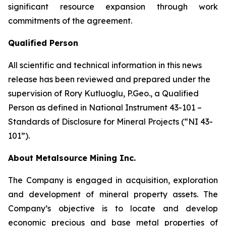
significant resource expansion through work
commitments of the agreement.
Qualified Person
All scientific and technical information in this news
release has been reviewed and prepared under the
supervision of Rory Kutluoglu, P.Geo., a Qualified
Person as defined in National Instrument 43-101 –
Standards of Disclosure for Mineral Projects (“NI 43-
101”).
About Metalsource Mining Inc.
The Company is engaged in acquisition, exploration
and development of mineral property assets. The
Company’s objective is to locate and develop
economic precious and base metal properties of