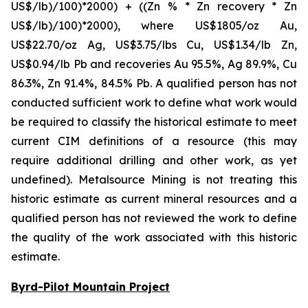
US$/lb)/100)*2000) + ((Zn % * Zn recovery * Zn
US$/lb)/100)*2000), where US$1805/oz Au,
US$22.70/oz Ag, US$3.75/lbs Cu, US$1.34/lb Zn,
US$0.94/lb Pb and recoveries Au 95.5%, Ag 89.9%, Cu
86.3%, Zn 91.4%, 84.5% Pb. A qualified person has not
conducted sufficient work to define what work would
be required to classify the historical estimate to meet
current CIM definitions of a resource (this may
require additional drilling and other work, as yet
undefined). Metalsource Mining is not treating this
historic estimate as current mineral resources and a
qualified person has not reviewed the work to define
the quality of the work associated with this historic
estimate.
Byrd-Pilot Mountain Project