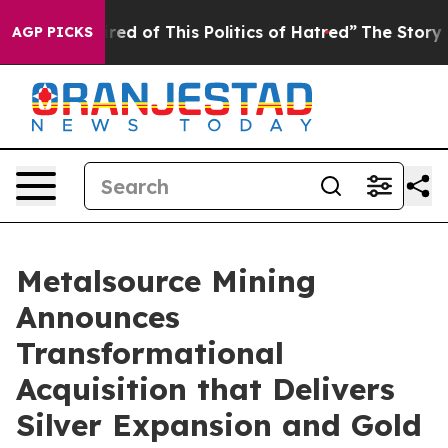
Tired of This Politics of Hatred”
The Story Behind Tru
AGP PICKS
Metalsource Mining
Announces
Transformational
Acquisition that Delivers
Silver Expansion and Gold