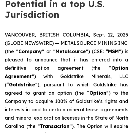
Potential in a top U.S.
Jurisdiction
VANCOUVER, BRITISH COLUMBIA, Sept. 12, 2025
(GLOBE NEWSWIRE) -- METALSOURCE MINING INC.
(the “
Company
” or “
Metalsource
”) (CSE: “
MSM
”) is
pleased to announce that it has entered into a
definitive option agreement (the “
Option
Agreement
”) with Goldstrike Minerals, LLC
(“
Goldstrike
”), pursuant to which Goldstrike has
agreed to grant an option (the “
Option
”) to the
Company to acquire 100% of Goldstrike’s rights and
interests in and to certain mineral lease agreements
and mineral exploration licenses in the State of North
Carolina (the “
Transaction
”). The Option will expire