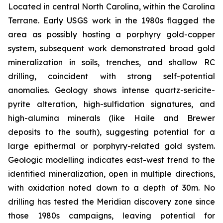
Located in central North Carolina, within the Carolina
Terrane. Early USGS work in the 1980s flagged the
area as possibly hosting a porphyry gold-copper
system, subsequent work demonstrated broad gold
mineralization in soils, trenches, and shallow RC
drilling, coincident with strong self-potential
anomalies. Geology shows intense quartz-sericite-
pyrite alteration, high-sulfidation signatures, and
high-alumina minerals (like Haile and Brewer
deposits to the south), suggesting potential for a
large epithermal or porphyry-related gold system.
Geologic modelling indicates east-west trend to the
identified mineralization, open in multiple directions,
with oxidation noted down to a depth of 30m. No
drilling has tested the Meridian discovery zone since
those 1980s campaigns, leaving potential for