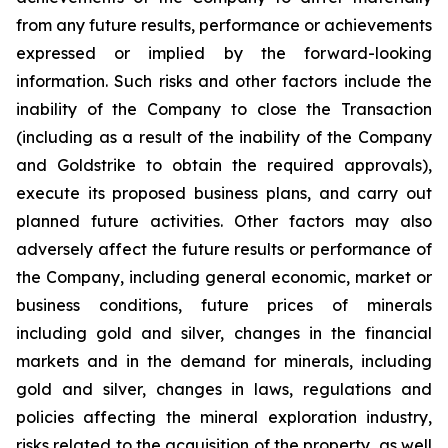
from any future results, performance or achievements
expressed or implied by the forward-looking
information. Such risks and other factors include the
inability of the Company to close the Transaction
(including as a result of the inability of the Company
and Goldstrike to obtain the required approvals),
execute its proposed business plans, and carry out
planned future activities. Other factors may also
adversely affect the future results or performance of
the Company, including general economic, market or
business conditions, future prices of minerals
including gold and silver, changes in the financial
markets and in the demand for minerals, including
gold and silver, changes in laws, regulations and
policies affecting the mineral exploration industry,
risks related to the acquisition of the property, as well