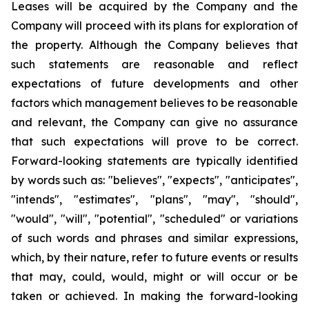
Leases will be acquired by the Company and the
Company will proceed with its plans for exploration of
the property. Although the Company believes that
such statements are reasonable and reflect
expectations of future developments and other
factors which management believes to be reasonable
and relevant, the Company can give no assurance
that such expectations will prove to be correct.
Forward-looking statements are typically identified
by words such as: "believes", "expects", "anticipates",
"intends", "estimates", "plans", "may", "should",
"would", "will", "potential", "scheduled" or variations
of such words and phrases and similar expressions,
which, by their nature, refer to future events or results
that may, could, would, might or will occur or be
taken or achieved. In making the forward-looking