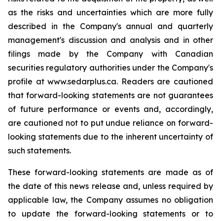
as the risks and uncertainties which are more fully
described in the Company's annual and quarterly
management's discussion and analysis and in other
filings made by the Company with Canadian
securities regulatory authorities under the Company's
profile at www.sedarplus.ca. Readers are cautioned
that forward-looking statements are not guarantees
of future performance or events and, accordingly,
are cautioned not to put undue reliance on forward-
looking statements due to the inherent uncertainty of
such statements.
These forward-looking statements are made as of
the date of this news release and, unless required by
applicable law, the Company assumes no obligation
to update the forward-looking statements or to