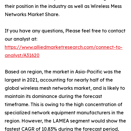
their position in the industry as well as Wireless Mess
Networks Market Share.
If you have any questions, Please feel free to contact
our analyst at:
https://www.alliedmarketresearch.com/connect-to-
analyst/A31620
Based on region, the market in Asia-Pacific was the
largest in 2021, accounting for nearly half of the
global wireless mesh networks market, and is likely to
maintain its dominance during the forecast
timeframe. This is owing to the high concentration of
specialized network equipment manufacturers in the
region. However, the LAMEA segment would show the
fastest CAGR of 10.83% during the forecast period,