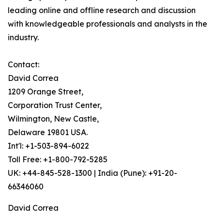
leading online and offline research and discussion
with knowledgeable professionals and analysts in the
industry.
Contact:
David Correa
1209 Orange Street,
Corporation Trust Center,
Wilmington, New Castle,
Delaware 19801 USA.
Int'l: +1-503-894-6022
Toll Free: +1-800-792-5285
UK: +44-845-528-1300 | India (Pune): +91-20-
66346060
David Correa