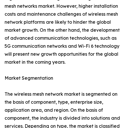
mesh networks market. However, higher installation
costs and maintenance challenges of wireless mesh
network platforms are likely to hinder the global
market growth. On the other hand, the development
of advanced communication technologies, such as
5G communication networks and Wi-Fi 6 technology
will present new growth opportunities for the global
market in the coming years.
Market Segmentation
The wireless mesh network market is segmented on
the basis of component, type, enterprise size,
application area, and region. On the basis of
component, the industry is divided into solutions and
services. Depending on type, the market is classified