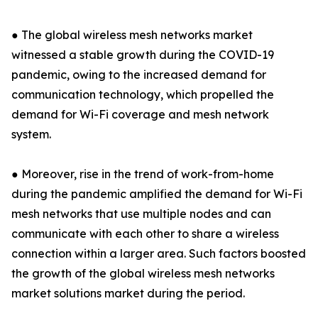
● The global wireless mesh networks market
witnessed a stable growth during the COVID-19
pandemic, owing to the increased demand for
communication technology, which propelled the
demand for Wi-Fi coverage and mesh network
system.
● Moreover, rise in the trend of work-from-home
during the pandemic amplified the demand for Wi-Fi
mesh networks that use multiple nodes and can
communicate with each other to share a wireless
connection within a larger area. Such factors boosted
the growth of the global wireless mesh networks
market solutions market during the period.