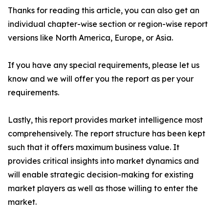
Thanks for reading this article, you can also get an
individual chapter-wise section or region-wise report
versions like North America, Europe, or Asia.
If you have any special requirements, please let us
know and we will offer you the report as per your
requirements.
Lastly, this report provides market intelligence most
comprehensively. The report structure has been kept
such that it offers maximum business value. It
provides critical insights into market dynamics and
will enable strategic decision-making for existing
market players as well as those willing to enter the
market.