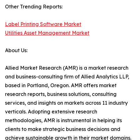
Other Trending Reports:
Label Printing Software Market
Utilities Asset Management Market
About Us:
Allied Market Research (AMR) is a market research
and business-consulting firm of Allied Analytics LLP,
based in Portland, Oregon. AMR offers market
research reports, business solutions, consulting
services, and insights on markets across 11 industry
verticals. Adopting extensive research
methodologies, AMR is instrumental in helping its
clients to make strategic business decisions and
achieve sustainable growth in their market domains.