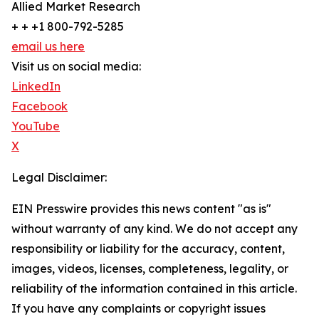
Allied Market Research
+ + +1 800-792-5285
email us here
Visit us on social media:
LinkedIn
Facebook
YouTube
X
Legal Disclaimer:
EIN Presswire provides this news content "as is"
without warranty of any kind. We do not accept any
responsibility or liability for the accuracy, content,
images, videos, licenses, completeness, legality, or
reliability of the information contained in this article.
If you have any complaints or copyright issues