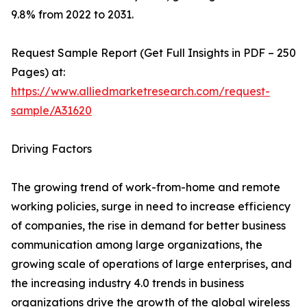
9.8% from 2022 to 2031.
Request Sample Report (Get Full Insights in PDF – 250
Pages) at:
https://www.alliedmarketresearch.com/request-
sample/A31620
Driving Factors
The growing trend of work-from-home and remote
working policies, surge in need to increase efficiency
of companies, the rise in demand for better business
communication among large organizations, the
growing scale of operations of large enterprises, and
the increasing industry 4.0 trends in business
organizations drive the growth of the global wireless