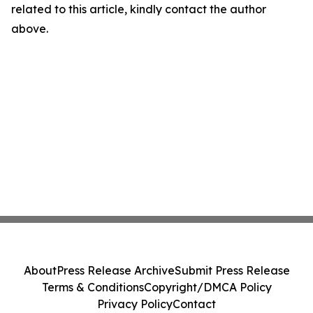
related to this article, kindly contact the author
above.
About
Press Release Archive
Submit Press Release
Terms & Conditions
Copyright/DMCA Policy
Privacy Policy
Contact