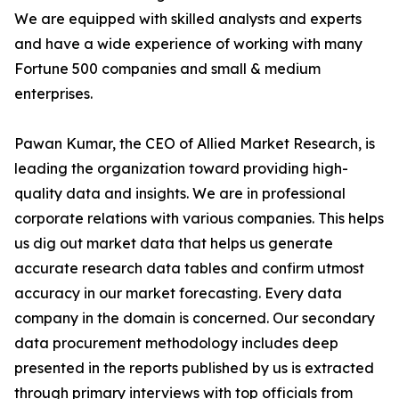
We are equipped with skilled analysts and experts
and have a wide experience of working with many
Fortune 500 companies and small & medium
enterprises.
Pawan Kumar, the CEO of Allied Market Research, is
leading the organization toward providing high-
quality data and insights. We are in professional
corporate relations with various companies. This helps
us dig out market data that helps us generate
accurate research data tables and confirm utmost
accuracy in our market forecasting. Every data
company in the domain is concerned. Our secondary
data procurement methodology includes deep
presented in the reports published by us is extracted
through primary interviews with top officials from