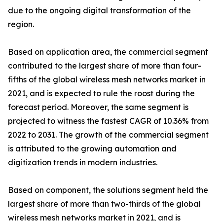
due to the ongoing digital transformation of the
region.
Based on application area, the commercial segment
contributed to the largest share of more than four-
fifths of the global wireless mesh networks market in
2021, and is expected to rule the roost during the
forecast period. Moreover, the same segment is
projected to witness the fastest CAGR of 10.36% from
2022 to 2031. The growth of the commercial segment
is attributed to the growing automation and
digitization trends in modern industries.
Based on component, the solutions segment held the
largest share of more than two-thirds of the global
wireless mesh networks market in 2021, and is