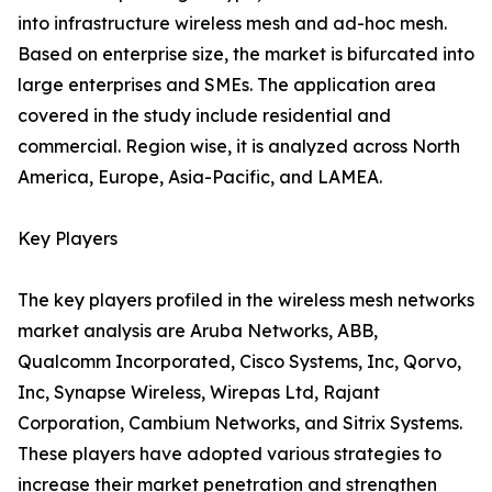
into infrastructure wireless mesh and ad-hoc mesh.
Based on enterprise size, the market is bifurcated into
large enterprises and SMEs. The application area
covered in the study include residential and
commercial. Region wise, it is analyzed across North
America, Europe, Asia-Pacific, and LAMEA.
Key Players
The key players profiled in the wireless mesh networks
market analysis are Aruba Networks, ABB,
Qualcomm Incorporated, Cisco Systems, Inc, Qorvo,
Inc, Synapse Wireless, Wirepas Ltd, Rajant
Corporation, Cambium Networks, and Sitrix Systems.
These players have adopted various strategies to
increase their market penetration and strengthen