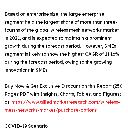
Based on enterprise size, the large enterprise
segment held the largest share of more than three-
fourths of the global wireless mesh networks market
in 2021, and is expected to maintain a prominent
growth during the forecast period. However, SMEs
segment is likely to show the highest CAGR of 11.16%
during the forecast period, owing to the growing
innovations in SMEs.
Buy Now & Get Exclusive Discount on this Report (250
Pages PDF with Insights, Charts, Tables, and Figures)
at:
https://www.alliedmarketresearch.com/wireless-
mess-networks-market/purchase-options
COVID-19 Scenario