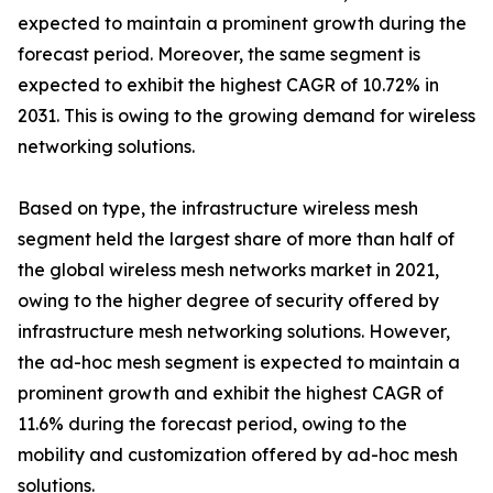
expected to maintain a prominent growth during the
forecast period. Moreover, the same segment is
expected to exhibit the highest CAGR of 10.72% in
2031. This is owing to the growing demand for wireless
networking solutions.
Based on type, the infrastructure wireless mesh
segment held the largest share of more than half of
the global wireless mesh networks market in 2021,
owing to the higher degree of security offered by
infrastructure mesh networking solutions. However,
the ad-hoc mesh segment is expected to maintain a
prominent growth and exhibit the highest CAGR of
11.6% during the forecast period, owing to the
mobility and customization offered by ad-hoc mesh
solutions.