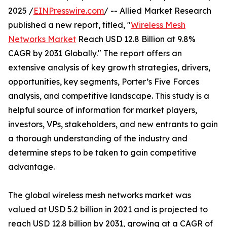
2025 /
EINPresswire.com
/ -- Allied Market Research
published a new report, titled, "
Wireless Mesh
Networks Market
Reach USD 12.8 Billion at 9.8%
CAGR by 2031 Globally." The report offers an
extensive analysis of key growth strategies, drivers,
opportunities, key segments, Porter’s Five Forces
analysis, and competitive landscape. This study is a
helpful source of information for market players,
investors, VPs, stakeholders, and new entrants to gain
a thorough understanding of the industry and
determine steps to be taken to gain competitive
advantage.
The global wireless mesh networks market was
valued at USD 5.2 billion in 2021 and is projected to
reach USD 12.8 billion by 2031, growing at a CAGR of