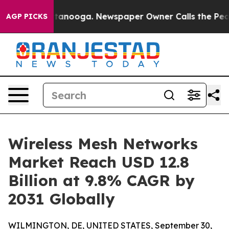
 Chattanooga. Newspaper Owner Calls the People Abru
AGP PICKS
Wireless Mesh Networks
Market Reach USD 12.8
Billion at 9.8% CAGR by
2031 Globally
WILMINGTON, DE, UNITED STATES, September 30,