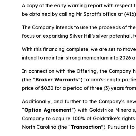
A copy of the early warning report with respect
be obtained by calling Mr. Sprott’s office at (41
The Company intends to use the proceeds of the O
focus on expanding Silver Hill’s silver potentia
With this financing complete, we are set to move
intend to maintain strong momentum into 2026 an
In connection with the Offering, the Company h
(the “
Broker Warrants
”) to arm’s-length part
price of $0.30 for a period of three (3) years from
Additionally, and further to the Company’s ne
“
Option Agreement
”) with Goldstrike Minerals
Company to acquire 100% of Goldstrike’s rights 
North Carolina (the “
Transaction
”). Pursuant to