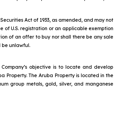
s Securities Act of 1933, as amended, and may not
nce of U.S. registration or an applicable exemption
ation of an offer to buy nor shall there be any sale
d be unlawful.
 Company’s objective is to locate and develop
a Property. The Aruba Property is located in the
inum group metals, gold, silver, and manganese