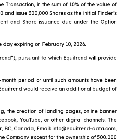
e Transaction, in the sum of 10% of the value of
 and issue 300,000 Shares as the initial Finder’s
ent and Share issuance due under the Option
e day expiring on February 10, 2026.
end“), pursuant to which Equitrend will provide
ee-month period or until such amounts have been
Equitrend would receive an additional budget of
g, the creation of landing pages, online banner
book, YouTube, or other digital channels. The
r, BC, Canada, Email: info@equitrend-data.com,
n the Company except for the ownership of 500,000