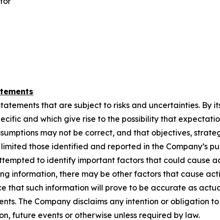
tor
atements
ements that are subject to risks and uncertainties. By its n
cific and which give rise to the possibility that ‎‎expectation
ssumptions may not ‎‎be correct, and that objectives, strate
ot limited those identified and reported in the Company’s ‎‎p
tempted to identify ‎‎important factors that could cause act
ing information, there may be other factors that cause ‎‎actio
that ‎‎such information ‎‎will prove to be accurate as actua
ements. The Company disclaims any intention or obligation to 
, future events or ‎‎otherwise unless ‎‎required by law.‎