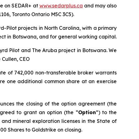
file on SEDAR+ at
www.sedarplus.ca
and may also
 1106, Toronto Ontario M5C 3C5).
-Pilot projects in North Carolina, with a primary
ect in Botswana, and for general working capital.
 Byrd Pilot and The Aruba project in Botswana. We
 Cullen, CEO
ate of 742,000 non-transferable broker warrants
quire one additional common share at an exercise
unces the closing of the option agreement (the
agreed to grant an option (the “
Option
”) to the
and mineral exploration licenses in the State of
000 Shares to Goldstrike on closing.