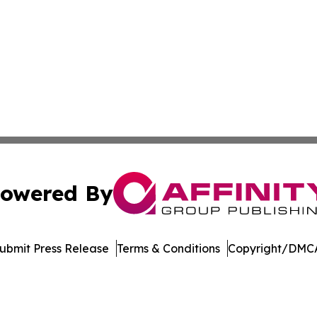
owered By
ubmit Press Release
Terms & Conditions
Copyright/DMCA
Inc. dba Affinity Group Publishing & Oranjestad News Tod
Cookie Settings / Your Privacy Choices