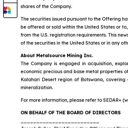
shares of the Company.
The securities issued pursuant to the Offering h
be offered or sold within the United States or to,
from the U.S. registration requirements. This news 
of the securities in the United States or in any oth
About Metalsource Mining Inc.
The Company is engaged in acquisition, explo
economic precious and base metal properties of 
Kalahari Desert region of Botswana, covering 
mineralization.
For more information, please refer to SEDAR+ (w
ON BEHALF OF THE BOARD OF DIRECTORS
_________________________