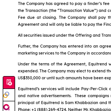
The Company has agreed to pay a finder’s fee (t
the Transaction (the “Transaction Value”) and co
Fee due at closing. The Company shall pay 
Agreement and will only be liable to pay the Fin
All securities issued under the Offering and Tra
Futher, the Company has entered into an agreem
marketing services to the Company in accordance
Under the terms of the Agreement, Equitrend wi
expended. The Company may elect to extend the 
US$350,000 or until such amounts have been ex
Equitrend’s services will include Pay-Per-Clic
and native advertisements. These campaigns m
principal of Equitrend is Sam Khabbazian and 
Phone: +1 (888) 269-4724. Neither Mr. Khabbazian