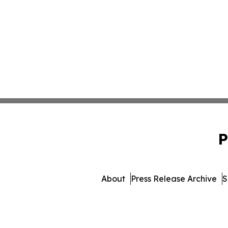
P
About
Press Release Archive
S
© 1995-2026 Newsmatics 