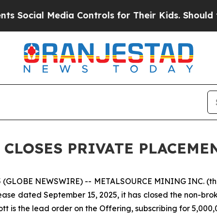
 Media Controls for Their Kids. Should the US?
Th
 CLOSES PRIVATE PLACEME
5 (GLOBE NEWSWIRE) -- METALSOURCE MINING INC. (th
elease dated September 15, 2025, it has closed the non-bro
tt is the lead order on the Offering, subscribing for 5,000