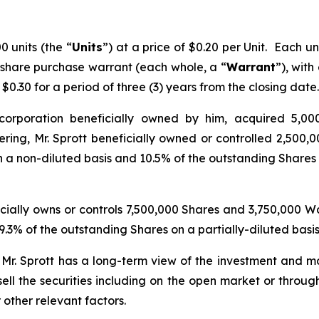
 units (the “
Units
”) at a price of $0.20 per Unit. Each 
 share purchase warrant (each whole, a “
Warrant
”), with
0.30 for a period of three (3) years from the closing date.
 corporation beneficially owned by him, acquired 5,000
ing, Mr. Sprott beneficially owned or controlled 2,500,0
 a non-diluted basis and 10.5% of the outstanding Shares o
ficially owns or controls 7,500,000 Shares and 3,750,000 
.3% of the outstanding Shares on a partially-diluted basi
. Mr. Sprott has a long-term view of the investment and ma
ell the securities including on the open market or throug
 other relevant factors.