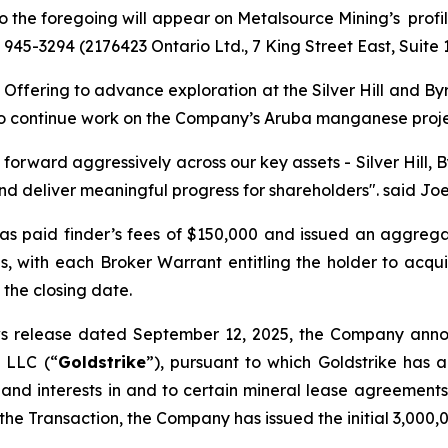
 to the foregoing will appear on Metalsource Mining’s pro
6) 945-3294 (2176423 Ontario Ltd., 7 King Street East, Suite
ffering to advance exploration at the Silver Hill and Byrd
l, to continue work on the Company’s Aruba manganese proj
 forward aggressively across our key assets - Silver Hill,
d deliver meaningful progress for shareholders".
said Joe
as paid finder’s fees of $150,000 and issued an aggreg
ies, with each Broker Warrant entitling the holder to ac
 the closing date.
ws release dated September 12, 2025, the Company anno
, LLC (“
Goldstrike
”), pursuant to which Goldstrike has 
and interests in and to certain mineral lease agreements 
 the Transaction, the Company has issued the initial 3,000,