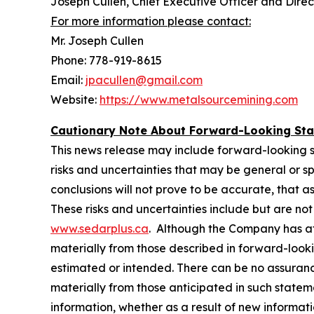
Joseph Cullen, Chief Executive Officer and Direc
For more information please contact:
Mr. Joseph Cullen
Phone: 778-919-8615
Email:
jpacullen@gmail.com
Website:
https://www.metalsourcemining.com
Cautionary Note About Forward-Looking St
This news release may include forward-looking stat
risks and ‎‎uncertainties that may be general or spe
conclusions will not prove to be accurate, that ‎‎a
‎‎These risks and ‎‎uncertainties include but are n
www.sedarplus.ca
. Although the Company has ‎‎at
‎‎materially from those ‎‎described in forward-look
estimated or intended. There can be no assurance 
materially from ‎‎those ‎‎anticipated in such stat
information, whether as a result of new information