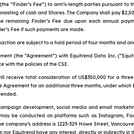
he “Finder’s Fee”) to arm’s-length parties pursuant to th
nsisting of cash and Shares. The Company shall pay $2,500
the remaining Finder’s Fee due upon each annual paym
der’s Fee if such payments are made.
nsaction are subject to a hold period of four months and on
ent (the “Agreement“) with Equitrend Data Inc. (“Equitr
 with the policies of the CSE.
ll receive total consideration of US$350,000 for a thr
Agreement for an additional three months, under which 
pended.
k campaign development, social media and email marketin
ay be conducted on platforms such as Instagram, Face
the company’s address is 1223-329 Howe Street, Vancouve
 nor Equitrend have any interest, directly or indirectly i