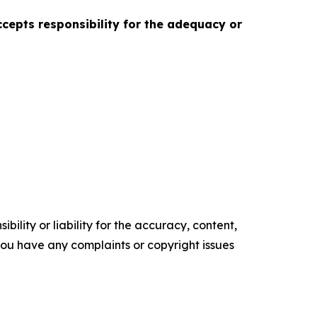
accepts responsibility for the adequacy or
ility or liability for the accuracy, content,
f you have any complaints or copyright issues