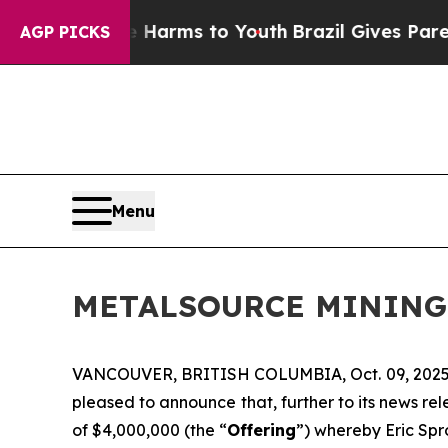
Abate Harms to Youth
Brazil Gives Parents Social
AGP PICKS
Menu
METALSOURCE MINING
VANCOUVER, BRITISH COLUMBIA, Oct. 09, 202
pleased to announce that, further to its news r
of $4,000,000 (the “
Offering
”) whereby Eric Spro