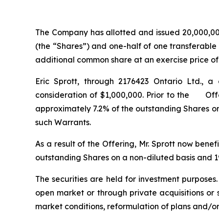
The Company has allotted and issued 20,000,000
(the “Shares”) and one-half of one transferable
additional common share at an exercise price of $
Eric Sprott, through 2176423 Ontario Ltd., a
consideration of $1,000,000. Prior to the Offer
approximately 7.2% of the outstanding Shares on
such Warrants.
As a result of the Offering, Mr. Sprott now bene
outstanding Shares on a non-diluted basis and 19
The securities are held for investment purposes
open market or through private acquisitions or s
market conditions, reformulation of plans and/or