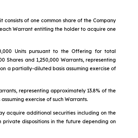
unit consists of one common share of the Company
 each Warrant entitling the holder to acquire one
,000 Units pursuant to the Offering for total
00
Shares and 1,250,000 Warrants, representing
n a partially-diluted basis assuming exercise of
Warrants, representing approximately 13.8% of the
s assuming exercise of such Warrants.
y acquire additional securities including on the
h private dispositions in the future depending on