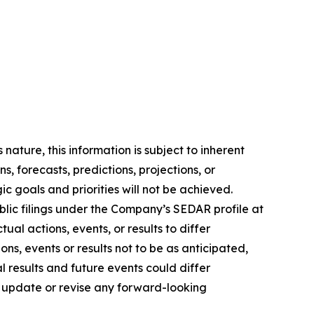
ature, this information is subject to ‎‎inherent
s, ‎‎forecasts, predictions, projections, or
gic goals and priorities will not be achieved.
ublic filings ‎‎under the Company’s SEDAR profile at
ual actions, events, or results to differ
ns, events or ‎‎results not to be as anticipated,
l results and future events could differ
update or ‎‎revise any ‎‎forward-looking