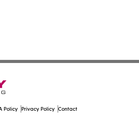
 Policy
Privacy Policy
Contact
ay. All Rights Reserved.