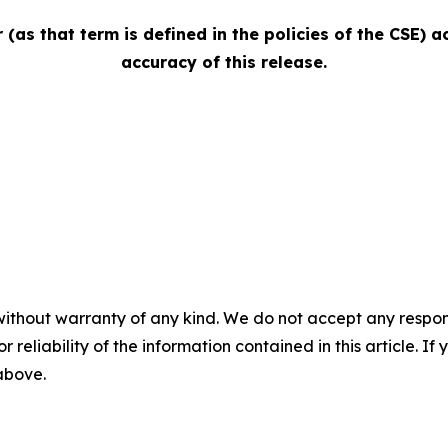
(as that term is defined in the policies of the CSE) 
accuracy of this release.
without warranty of any kind. We do not accept any responsib
r reliability of the information contained in this article. I
 above.