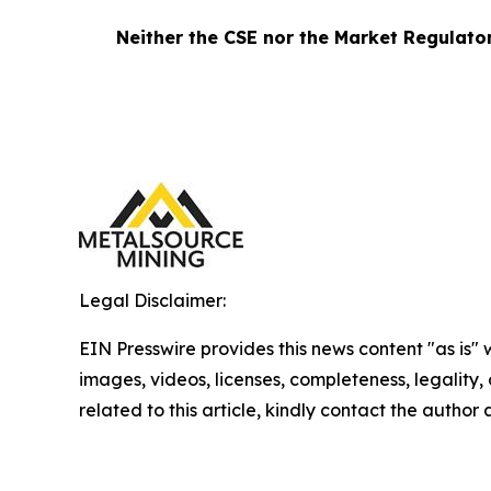
Neither the CSE nor the Market Regulator 
Legal Disclaimer:
EIN Presswire provides this news content "as is" 
images, videos, licenses, completeness, legality, o
related to this article, kindly contact the author