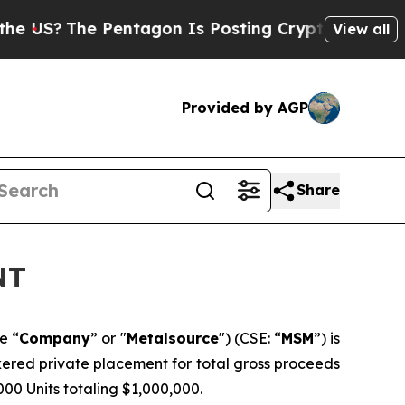
e Pentagon Is Posting Cryptic Biblical Messages
View all
Provided by AGP
Share
NT
e “
Company
” or "
Metalsource
") (CSE: “
MSM
”) is
kered private placement for total gross proceeds
,000 Units totaling $1,000,000.