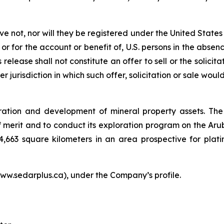
ave not, nor will they be registered under the United State
 or for the account or benefit of, U.S. persons in the abse
release shall not constitute an offer to sell or the solicit
er jurisdiction in which such offer, solicitation or sale woul
ration and development of mineral property assets. The
merit and to conduct its exploration program on the Arub
4,663 square kilometers in an area prospective for plat
ww.sedarplus.ca), under the Company’s profile.