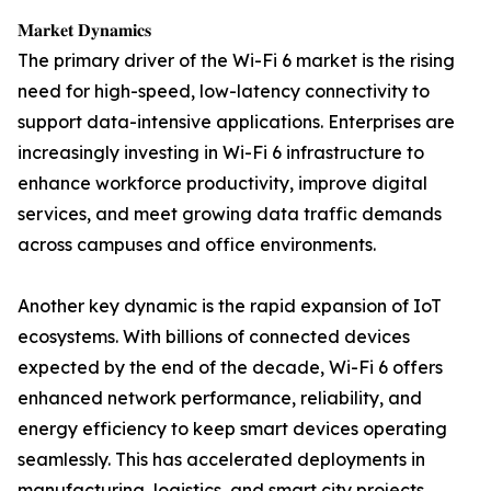
𝐌𝐚𝐫𝐤𝐞𝐭 𝐃𝐲𝐧𝐚𝐦𝐢𝐜𝐬
The primary driver of the Wi-Fi 6 market is the rising
need for high-speed, low-latency connectivity to
support data-intensive applications. Enterprises are
increasingly investing in Wi-Fi 6 infrastructure to
enhance workforce productivity, improve digital
services, and meet growing data traffic demands
across campuses and office environments.
Another key dynamic is the rapid expansion of IoT
ecosystems. With billions of connected devices
expected by the end of the decade, Wi-Fi 6 offers
enhanced network performance, reliability, and
energy efficiency to keep smart devices operating
seamlessly. This has accelerated deployments in
manufacturing, logistics, and smart city projects.