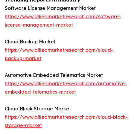
Software License Management Market
https://www.alliedmarketresearch.com/software-
license-management-market
Cloud Backup Market
https://www.alliedmarketresearch.com/cloud-
backup-market
Automotive Embedded Telematics Market
https://www.alliedmarketresearch.com/automotive-
embedded-telematics-market
Cloud Block Storage Market
https://www.alliedmarketresearch.com/cloud-block-
storage-market