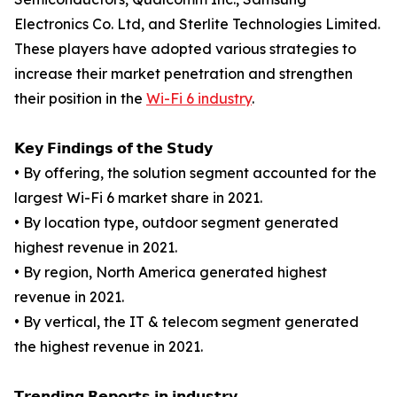
Electronics Co. Ltd, and Sterlite Technologies Limited.
These players have adopted various strategies to
increase their market penetration and strengthen
their position in the
Wi-Fi 6 industry
.
𝗞𝗲𝘆 𝗙𝗶𝗻𝗱𝗶𝗻𝗴𝘀 𝗼𝗳 𝘁𝗵𝗲 𝗦𝘁𝘂𝗱𝘆
• By offering, the solution segment accounted for the
largest Wi-Fi 6 market share in 2021.
• By location type, outdoor segment generated
highest revenue in 2021.
• By region, North America generated highest
revenue in 2021.
• By vertical, the IT & telecom segment generated
the highest revenue in 2021.
𝗧𝗿𝗲𝗻𝗱𝗶𝗻𝗴 𝗥𝗲𝗽𝗼𝗿𝘁𝘀 𝗶𝗻 𝗶𝗻𝗱𝘂𝘀𝘁𝗿𝘆