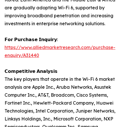
are gradually adopting Wi-Fi 6, supported by
improving broadband penetration and increasing
investments in enterprise networking solutions.
𝗙𝗼𝗿 𝗣𝘂𝗿𝗰𝗵𝗮𝘀𝗲 𝗜𝗻𝗾𝘂𝗶𝗿𝘆:
https://www.alliedmarketresearch.com/purchase-
enquiry/A31440
𝗖𝗼𝗺𝗽𝗲𝘁𝗶𝘁𝗶𝘃𝗲 𝗔𝗻𝗮𝗹𝘆𝘀𝗶𝘀
The key players that operate in the Wi-Fi 6 market
analysis are Apple Inc., Aruba Networks, Asustek
Computer Inc., AT&T, Broadcom, Cisco Systems,
Fortinet Inc., Hewlett-Packard Company, Huawei
Technologies, Intel Corporation, Juniper Networks,
Linksys Holdings, Inc., Microsoft Corporation, NXP
Semiconductors, Qualcomm Inc., Samsung