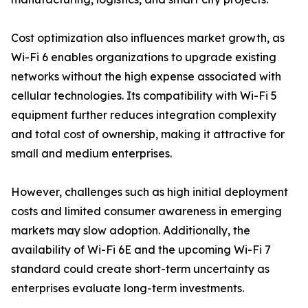
Cost optimization also influences market growth, as
Wi-Fi 6 enables organizations to upgrade existing
networks without the high expense associated with
cellular technologies. Its compatibility with Wi-Fi 5
equipment further reduces integration complexity
and total cost of ownership, making it attractive for
small and medium enterprises.
However, challenges such as high initial deployment
costs and limited consumer awareness in emerging
markets may slow adoption. Additionally, the
availability of Wi-Fi 6E and the upcoming Wi-Fi 7
standard could create short-term uncertainty as
enterprises evaluate long-term investments.