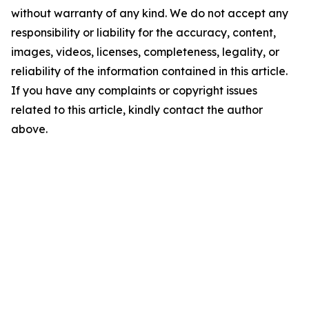
without warranty of any kind. We do not accept any
responsibility or liability for the accuracy, content,
images, videos, licenses, completeness, legality, or
reliability of the information contained in this article.
If you have any complaints or copyright issues
related to this article, kindly contact the author
above.