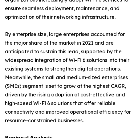
ensure seamless deployment, maintenance, and
optimization of their networking infrastructure.
By enterprise size, large enterprises accounted for
the major share of the market in 2021 and are
anticipated to sustain this lead, supported by the
widespread integration of Wi-Fi 6 solutions into their
existing systems to strengthen digital operations.
Meanwhile, the small and medium-sized enterprises
(SMEs) segment is set to grow at the highest CAGR,
driven by the rising adoption of cost-effective and
high-speed Wi-Fi 6 solutions that offer reliable
connectivity and improved operational efficiency for
resource-constrained businesses.
𝗥𝗲𝗴𝗶𝗼𝗻𝗮𝗹 𝗔𝗻𝗮𝗹𝘆𝘀𝗶𝘀