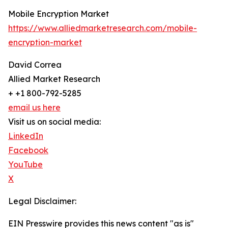
Mobile Encryption Market
https://www.alliedmarketresearch.com/mobile-
encryption-market
David Correa
Allied Market Research
+ +1 800-792-5285
email us here
Visit us on social media:
LinkedIn
Facebook
YouTube
X
Legal Disclaimer:
EIN Presswire provides this news content "as is"