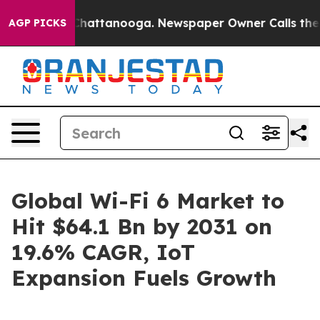
s in Chattanooga. Newspaper Owner Calls the People 
AGP PICKS
Global Wi-Fi 6 Market to
Hit $64.1 Bn by 2031 on
19.6% CAGR, IoT
Expansion Fuels Growth