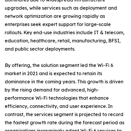
upgrades, while services such as deployment and
network optimization are growing rapidly as
enterprises seek expert support for large-scale
rollouts. Key end-use industries include IT & telecom,
education, healthcare, retail, manufacturing, BFSI,
and public sector deployments.
By offering, the solution segment led the Wi-Fi 6
market in 2021 and is expected to retain its
dominance in the coming years. This growth is driven
by the rising demand for advanced, high-
performance Wi-Fi technologies that enhance
efficiency, connectivity, and user experience. In
contrast, the services segment is projected to record
the fastest growth rate during the forecast period as
organizations increasingly adopt Wi-Fi 6 services to