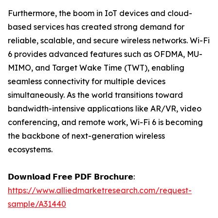
Furthermore, the boom in IoT devices and cloud-
based services has created strong demand for
reliable, scalable, and secure wireless networks. Wi-Fi
6 provides advanced features such as OFDMA, MU-
MIMO, and Target Wake Time (TWT), enabling
seamless connectivity for multiple devices
simultaneously. As the world transitions toward
bandwidth-intensive applications like AR/VR, video
conferencing, and remote work, Wi-Fi 6 is becoming
the backbone of next-generation wireless
ecosystems.
𝗗𝗼𝘄𝗻𝗹𝗼𝗮𝗱 𝗙𝗿𝗲𝗲 𝗣𝗗𝗙 𝗕𝗿𝗼𝗰𝗵𝘂𝗿𝗲:
https://www.alliedmarketresearch.com/request-
sample/A31440