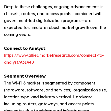
Despite these challenges, ongoing advancements in
chipsets, routers, and access points—combined with
government-led digitalization programs—are
expected to stimulate robust market growth over the
coming years.
𝗖𝗼𝗻𝗻𝗲𝗰𝘁 𝘁𝗼 𝗔𝗻𝗮𝗹𝘆𝘀𝘁:
https://www.alliedmarketresearch.com/connect-to-
analyst/A31440
𝗦𝗲𝗴𝗺𝗲𝗻𝘁 𝗢𝘃𝗲𝗿𝘃𝗶𝗲𝘄
The Wi-Fi 6 market is segmented by component
(hardware, software, and services), organization size,
location type, and industry vertical. Hardware—
including routers, gateways, and access points—
dominates due to widespread infrastructure