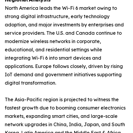
North America leads the Wi-Fi 6 market owing to
strong digital infrastructure, early technology
adoption, and major investments by enterprises and
service providers. The U.S. and Canada continue to
modernize wireless networks in corporate,
educational, and residential settings while
integrating Wi-Fi 6 into smart devices and
applications. Europe follows closely, driven by rising
IoT demand and government initiatives supporting
digital transformation.
The Asia-Pacific region is projected to witness the
fastest growth due to booming consumer electronics
markets, expanding smart cities, and large-scale
network upgrades in China, India, Japan, and South
Korea. Latin America and the Middle East & Africa