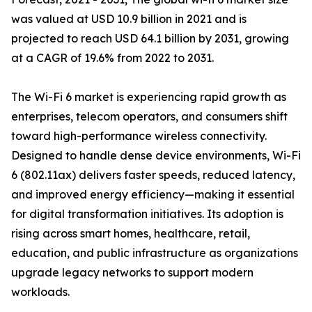
was valued at USD 10.9 billion in 2021 and is
projected to reach USD 64.1 billion by 2031, growing
at a CAGR of 19.6% from 2022 to 2031.
The Wi-Fi 6 market is experiencing rapid growth as
enterprises, telecom operators, and consumers shift
toward high-performance wireless connectivity.
Designed to handle dense device environments, Wi-Fi
6 (802.11ax) delivers faster speeds, reduced latency,
and improved energy efficiency—making it essential
for digital transformation initiatives. Its adoption is
rising across smart homes, healthcare, retail,
education, and public infrastructure as organizations
upgrade legacy networks to support modern
workloads.