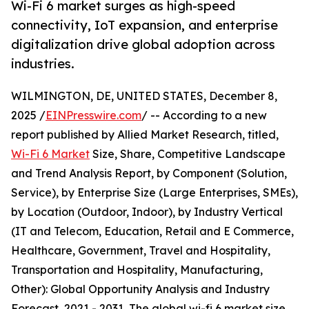
Wi-Fi 6 market surges as high-speed
connectivity, IoT expansion, and enterprise
digitalization drive global adoption across
industries.
WILMINGTON, DE, UNITED STATES, December 8,
2025 /
EINPresswire.com
/ -- According to a new
report published by Allied Market Research, titled,
Wi-Fi 6 Market
Size, Share, Competitive Landscape
and Trend Analysis Report, by Component (Solution,
Service), by Enterprise Size (Large Enterprises, SMEs),
by Location (Outdoor, Indoor), by Industry Vertical
(IT and Telecom, Education, Retail and E Commerce,
Healthcare, Government, Travel and Hospitality,
Transportation and Hospitality, Manufacturing,
Other): Global Opportunity Analysis and Industry
Forecast, 2021 - 2031, The global wi-fi 6 market size