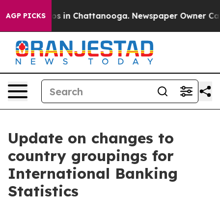
lapse
Chaos in Chattanooga. Newspaper Owner Calls th
AGP PICKS
Update on changes to
country groupings for
International Banking
Statistics