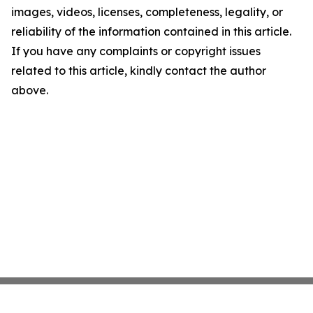
images, videos, licenses, completeness, legality, or
reliability of the information contained in this article.
If you have any complaints or copyright issues
related to this article, kindly contact the author
above.