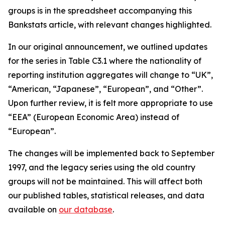
groups is in the spreadsheet accompanying this
Bankstats article, with relevant changes highlighted.
In our original announcement, we outlined updates
for the series in Table C3.1 where the nationality of
reporting institution aggregates will change to “UK”,
“American, “Japanese”, “European”, and “Other”.
Upon further review, it is felt more appropriate to use
“EEA” (European Economic Area) instead of
“European”.
The changes will be implemented back to September
1997, and the legacy series using the old country
groups will not be maintained. This will affect both
our published tables, statistical releases, and data
available on
our database
.