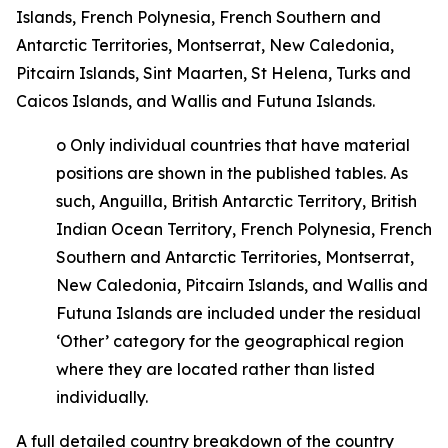
Islands, French Polynesia, French Southern and
Antarctic Territories, Montserrat, New Caledonia,
Pitcairn Islands, Sint Maarten, St Helena, Turks and
Caicos Islands, and Wallis and Futuna Islands.
o
Only individual countries that have material
positions are shown in the published tables. As
such, Anguilla, British Antarctic Territory, British
Indian Ocean Territory, French Polynesia, French
Southern and Antarctic Territories, Montserrat,
New Caledonia, Pitcairn Islands, and Wallis and
Futuna Islands are included under the residual
‘Other’ category for the geographical region
where they are located rather than listed
individually.
A full detailed country breakdown of the country