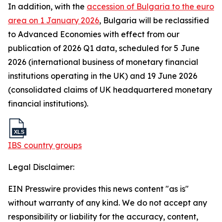
In addition, with the
accession of Bulgaria to the euro
area on 1 January 2026
, Bulgaria will be reclassified
to Advanced Economies with effect from our
publication of 2026 Q1 data, scheduled for 5 June
2026 (international business of monetary financial
institutions operating in the UK) and 19 June 2026
(consolidated claims of UK headquartered monetary
financial institutions).
IBS country groups
Legal Disclaimer:
EIN Presswire provides this news content "as is"
without warranty of any kind. We do not accept any
responsibility or liability for the accuracy, content,