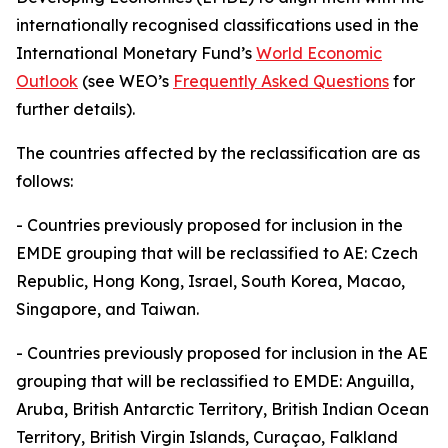
internationally recognised classifications used in the
International Monetary Fund’s
World Economic
Outlook
(see WEO’s
Frequently Asked Questions
for
further details).
The countries affected by the reclassification are as
follows:
-
Countries previously proposed for inclusion in the
EMDE grouping that will be reclassified to AE: Czech
Republic, Hong Kong, Israel, South Korea, Macao,
Singapore, and Taiwan.
-
Countries previously proposed for inclusion in the AE
grouping that will be reclassified to EMDE: Anguilla,
Aruba, British Antarctic Territory, British Indian Ocean
Territory, British Virgin Islands, Curaçao, Falkland