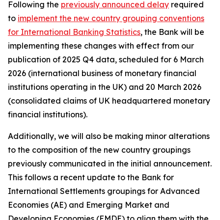
Following the
previously announced delay
required
to
implement the new country grouping conventions
for International Banking Statistics
, the Bank will be
implementing these changes with effect from our
publication of 2025 Q4 data, scheduled for 6 March
2026 (international business of monetary financial
institutions operating in the UK) and 20 March 2026
(consolidated claims of UK headquartered monetary
financial institutions).
Additionally, we will also be making minor alterations
to the composition of the new country groupings
previously communicated in the initial announcement.
This follows a recent update to the Bank for
International Settlements groupings for Advanced
Economies (AE) and Emerging Market and
Developing Economies (EMDE) to align them with the