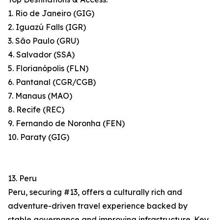
1. Rio de Janeiro (GIG)
2. Iguazú Falls (IGR)
3. São Paulo (GRU)
4. Salvador (SSA)
5. Florianópolis (FLN)
6. Pantanal (CGR/CGB)
7. Manaus (MAO)
8. Recife (REC)
9. Fernando de Noronha (FEN)
10. Paraty (GIG)
13. Peru
Peru, securing #13, offers a culturally rich and
adventure-driven travel experience backed by
stable governance and improving infrastructure. Key