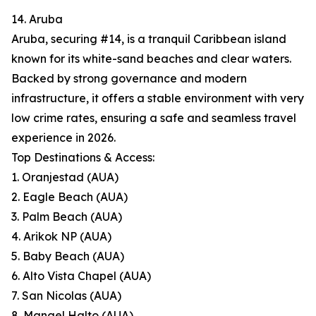
14. Aruba
Aruba, securing #14, is a tranquil Caribbean island
known for its white-sand beaches and clear waters.
Backed by strong governance and modern
infrastructure, it offers a stable environment with very
low crime rates, ensuring a safe and seamless travel
experience in 2026.
Top Destinations & Access:
1. Oranjestad (AUA)
2. Eagle Beach (AUA)
3. Palm Beach (AUA)
4. Arikok NP (AUA)
5. Baby Beach (AUA)
6. Alto Vista Chapel (AUA)
7. San Nicolas (AUA)
8. Mangel Halto (AUA)