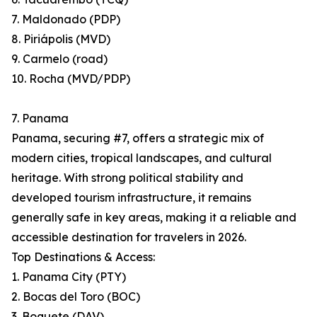
7. Maldonado (PDP)
8. Piriápolis (MVD)
9. Carmelo (road)
10. Rocha (MVD/PDP)
7. Panama
Panama, securing #7, offers a strategic mix of
modern cities, tropical landscapes, and cultural
heritage. With strong political stability and
developed tourism infrastructure, it remains
generally safe in key areas, making it a reliable and
accessible destination for travelers in 2026.
Top Destinations & Access:
1. Panama City (PTY)
2. Bocas del Toro (BOC)
3. Boquete (DAV)