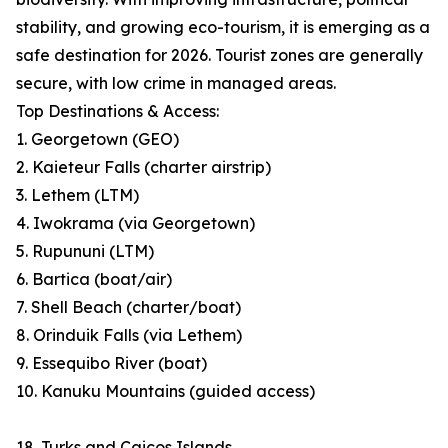
stability, and growing eco-tourism, it is emerging as a
safe destination for 2026. Tourist zones are generally
secure, with low crime in managed areas.
Top Destinations & Access:
1. Georgetown (GEO)
2. Kaieteur Falls (charter airstrip)
3. Lethem (LTM)
4. Iwokrama (via Georgetown)
5. Rupununi (LTM)
6. Bartica (boat/air)
7. Shell Beach (charter/boat)
8. Orinduik Falls (via Lethem)
9. Essequibo River (boat)
10. Kanuku Mountains (guided access)
18. Turks and Caicos Islands