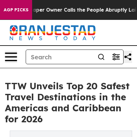
r Owner Calls the People Abruptly Laid off “Simply 
AGP PICKS
TTW Unveils Top 20 Safest
Travel Destinations in the
Americas and Caribbean
for 2026