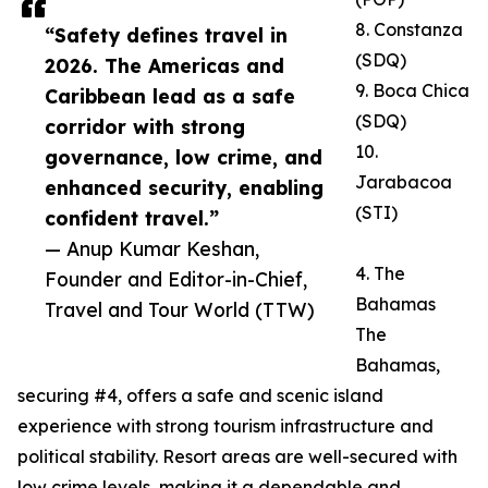
8. Constanza
“Safety defines travel in
(SDQ)
2026. The Americas and
9. Boca Chica
Caribbean lead as a safe
(SDQ)
corridor with strong
10.
governance, low crime, and
Jarabacoa
enhanced security, enabling
(STI)
confident travel.”
— Anup Kumar Keshan,
4. The
Founder and Editor-in-Chief,
Bahamas
Travel and Tour World (TTW)
The
Bahamas,
securing #4, offers a safe and scenic island
experience with strong tourism infrastructure and
political stability. Resort areas are well-secured with
low crime levels, making it a dependable and