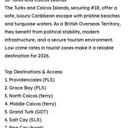
The Turks and Caicos Islands, securing #18, offer a
safe, luxury Caribbean escape with pristine beaches
and turquoise waters. As a British Overseas Territory,
they benefit from political stability, modern
infrastructure, and a secure tourism environment.
Low crime rates in tourist zones make it a reliable
destination for 2026.
Top Destinations & Access:
1. Providenciales (PLS)
2. Grace Bay (PLS)
3. North Caicos (ferry)
4. Middle Caicos (ferry)
5. Grand Turk (GDT)
6. Salt Cay (SLX)
7. Pine Cay (boat)