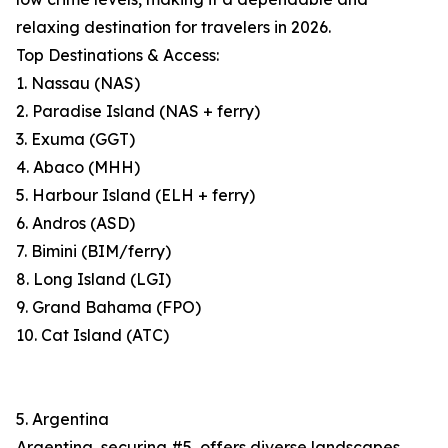
relaxing destination for travelers in 2026.
Top Destinations & Access:
1. Nassau (NAS)
2. Paradise Island (NAS + ferry)
3. Exuma (GGT)
4. Abaco (MHH)
5. Harbour Island (ELH + ferry)
6. Andros (ASD)
7. Bimini (BIM/ferry)
8. Long Island (LGI)
9. Grand Bahama (FPO)
10. Cat Island (ATC)
5. Argentina
Argentina, securing #5, offers diverse landscapes