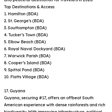
Top Destinations & Access:
1. Hamilton (BDA)
2. St. George’s (BDA)
3. Southampton (BDA)
4. Tucker’s Town (BDA)
5. Elbow Beach (BDA)
6. Royal Naval Dockyard (BDA)
7. Warwick Parish (BDA)
8. Cooper’s Island (BDA)
9. Spittal Pond (BDA)
10. Flatts Village (BDA)
17. Guyana
Guyana, securing #17, offers an offbeat South
American experience with dense rainforests and rich
biodiversity. With improving infrastructure, political