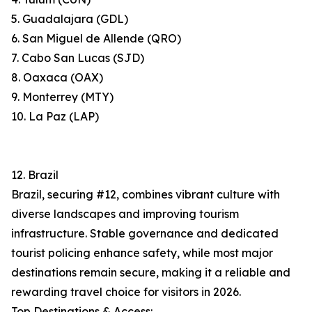
5. Guadalajara (GDL)
6. San Miguel de Allende (QRO)
7. Cabo San Lucas (SJD)
8. Oaxaca (OAX)
9. Monterrey (MTY)
10. La Paz (LAP)
12. Brazil
Brazil, securing #12, combines vibrant culture with
diverse landscapes and improving tourism
infrastructure. Stable governance and dedicated
tourist policing enhance safety, while most major
destinations remain secure, making it a reliable and
rewarding travel choice for visitors in 2026.
Top Destinations & Access: