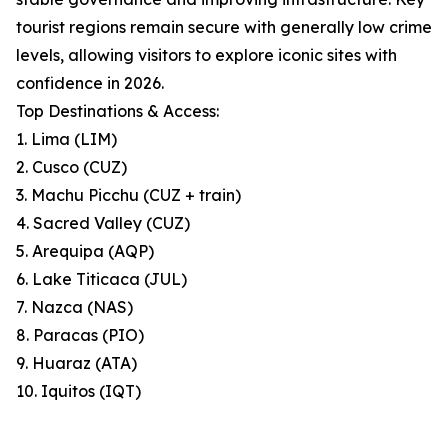
tourist regions remain secure with generally low crime
levels, allowing visitors to explore iconic sites with
confidence in 2026.
Top Destinations & Access:
1. Lima (LIM)
2. Cusco (CUZ)
3. Machu Picchu (CUZ + train)
4. Sacred Valley (CUZ)
5. Arequipa (AQP)
6. Lake Titicaca (JUL)
7. Nazca (NAS)
8. Paracas (PIO)
9. Huaraz (ATA)
10. Iquitos (IQT)