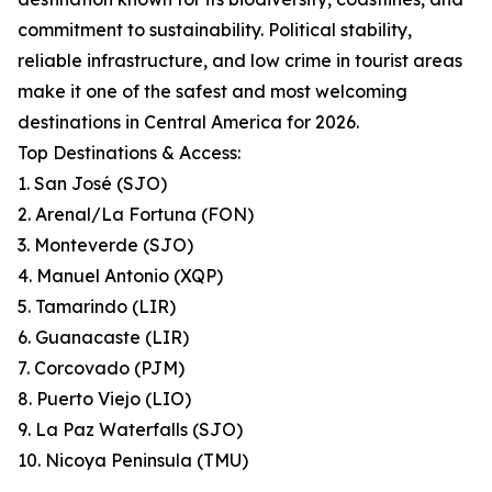
commitment to sustainability. Political stability,
reliable infrastructure, and low crime in tourist areas
make it one of the safest and most welcoming
destinations in Central America for 2026.
Top Destinations & Access:
1. San José (SJO)
2. Arenal/La Fortuna (FON)
3. Monteverde (SJO)
4. Manuel Antonio (XQP)
5. Tamarindo (LIR)
6. Guanacaste (LIR)
7. Corcovado (PJM)
8. Puerto Viejo (LIO)
9. La Paz Waterfalls (SJO)
10. Nicoya Peninsula (TMU)