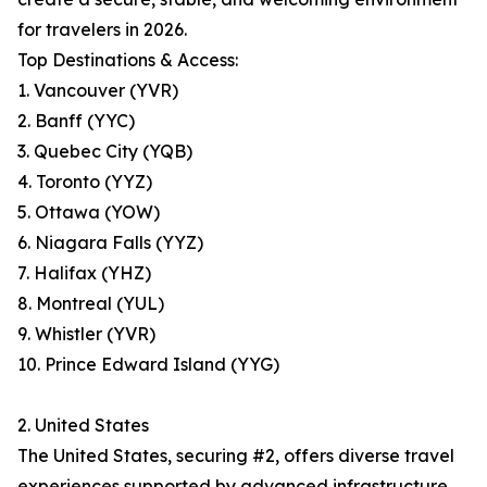
for travelers in 2026.
Top Destinations & Access:
1. Vancouver (YVR)
2. Banff (YYC)
3. Quebec City (YQB)
4. Toronto (YYZ)
5. Ottawa (YOW)
6. Niagara Falls (YYZ)
7. Halifax (YHZ)
8. Montreal (YUL)
9. Whistler (YVR)
10. Prince Edward Island (YYG)
2. United States
The United States, securing #2, offers diverse travel
experiences supported by advanced infrastructure