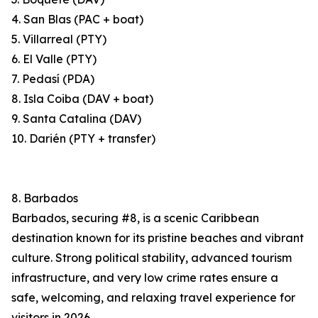
4. San Blas (PAC + boat)
5. Villarreal (PTY)
6. El Valle (PTY)
7. Pedasí (PDA)
8. Isla Coiba (DAV + boat)
9. Santa Catalina (DAV)
10. Darién (PTY + transfer)
8. Barbados
Barbados, securing #8, is a scenic Caribbean
destination known for its pristine beaches and vibrant
culture. Strong political stability, advanced tourism
infrastructure, and very low crime rates ensure a
safe, welcoming, and relaxing travel experience for
visitors in 2026.