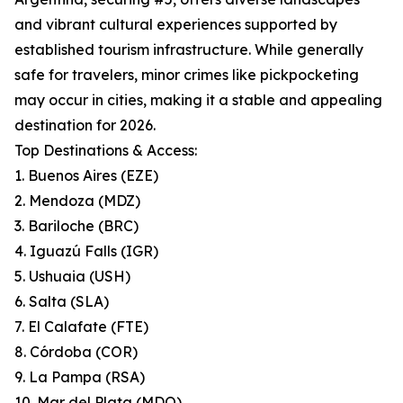
and vibrant cultural experiences supported by
established tourism infrastructure. While generally
safe for travelers, minor crimes like pickpocketing
may occur in cities, making it a stable and appealing
destination for 2026.
Top Destinations & Access:
1. Buenos Aires (EZE)
2. Mendoza (MDZ)
3. Bariloche (BRC)
4. Iguazú Falls (IGR)
5. Ushuaia (USH)
6. Salta (SLA)
7. El Calafate (FTE)
8. Córdoba (COR)
9. La Pampa (RSA)
10. Mar del Plata (MDQ)