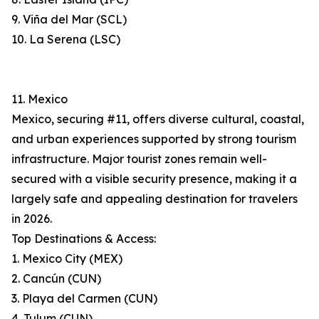
9. Viña del Mar (SCL)
10. La Serena (LSC)
11. Mexico
Mexico, securing #11, offers diverse cultural, coastal,
and urban experiences supported by strong tourism
infrastructure. Major tourist zones remain well-
secured with a visible security presence, making it a
largely safe and appealing destination for travelers
in 2026.
Top Destinations & Access:
1. Mexico City (MEX)
2. Cancún (CUN)
3. Playa del Carmen (CUN)
4. Tulum (CUN)