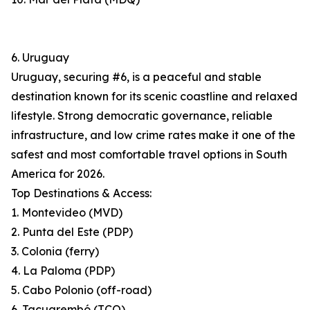
6. Uruguay
Uruguay, securing #6, is a peaceful and stable
destination known for its scenic coastline and relaxed
lifestyle. Strong democratic governance, reliable
infrastructure, and low crime rates make it one of the
safest and most comfortable travel options in South
America for 2026.
Top Destinations & Access:
1. Montevideo (MVD)
2. Punta del Este (PDP)
3. Colonia (ferry)
4. La Paloma (PDP)
5. Cabo Polonio (off-road)
6. Tacuarembó (TCQ)