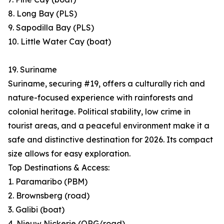
8. Long Bay (PLS)
9. Sapodilla Bay (PLS)
10. Little Water Cay (boat)
19. Suriname
Suriname, securing #19, offers a culturally rich and
nature-focused experience with rainforests and
colonial heritage. Political stability, low crime in
tourist areas, and a peaceful environment make it a
safe and distinctive destination for 2026. Its compact
size allows for easy exploration.
Top Destinations & Access:
1. Paramaribo (PBM)
2. Brownsberg (road)
3. Galibi (boat)
4. Nieuw Nickerie (ORG/road)