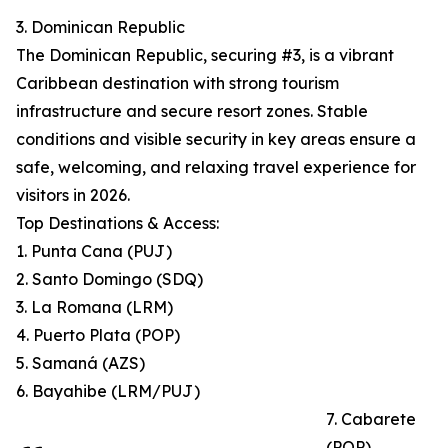
3. Dominican Republic
The Dominican Republic, securing #3, is a vibrant
Caribbean destination with strong tourism
infrastructure and secure resort zones. Stable
conditions and visible security in key areas ensure a
safe, welcoming, and relaxing travel experience for
visitors in 2026.
Top Destinations & Access:
1. Punta Cana (PUJ)
2. Santo Domingo (SDQ)
3. La Romana (LRM)
4. Puerto Plata (POP)
5. Samaná (AZS)
6. Bayahibe (LRM/PUJ)
7. Cabarete
(POP)