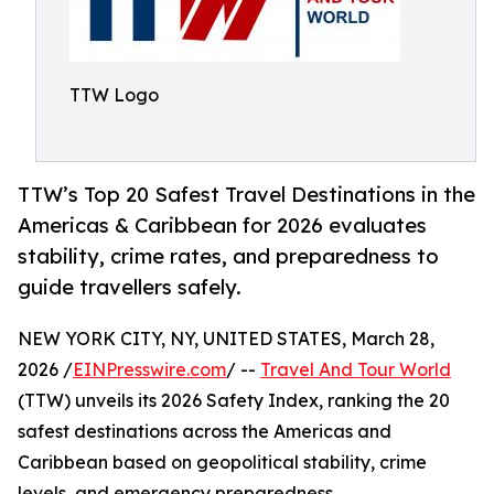
TTW Logo
TTW’s Top 20 Safest Travel Destinations in the
Americas & Caribbean for 2026 evaluates
stability, crime rates, and preparedness to
guide travellers safely.
NEW YORK CITY, NY, UNITED STATES, March 28,
2026 /
EINPresswire.com
/ --
Travel And Tour World
(TTW) unveils its 2026 Safety Index, ranking the 20
safest destinations across the Americas and
Caribbean based on geopolitical stability, crime
levels, and emergency preparedness.