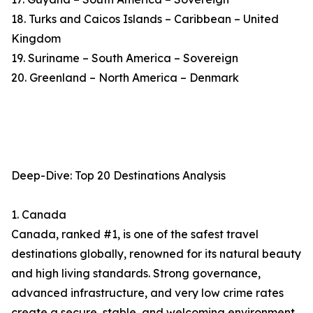
18. Turks and Caicos Islands – Caribbean – United
Kingdom
19. Suriname – South America – Sovereign
20. Greenland – North America – Denmark
Deep-Dive: Top 20 Destinations Analysis
1. Canada
Canada, ranked #1, is one of the safest travel
destinations globally, renowned for its natural beauty
and high living standards. Strong governance,
advanced infrastructure, and very low crime rates
create a secure, stable, and welcoming environment