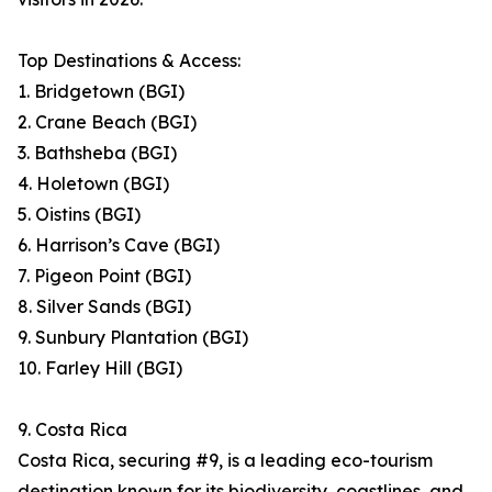
Top Destinations & Access:
1. Bridgetown (BGI)
2. Crane Beach (BGI)
3. Bathsheba (BGI)
4. Holetown (BGI)
5. Oistins (BGI)
6. Harrison’s Cave (BGI)
7. Pigeon Point (BGI)
8. Silver Sands (BGI)
9. Sunbury Plantation (BGI)
10. Farley Hill (BGI)
9. Costa Rica
Costa Rica, securing #9, is a leading eco-tourism
destination known for its biodiversity, coastlines, and