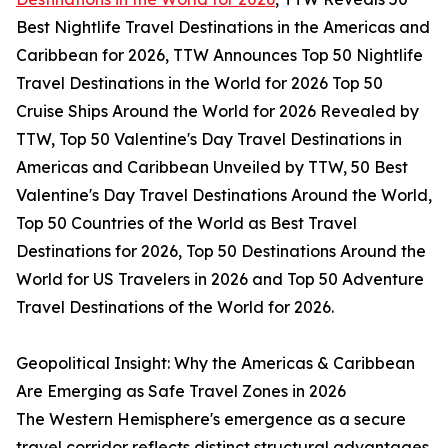
Best Nightlife Travel Destinations in the Americas and
Caribbean for 2026, TTW Announces Top 50 Nightlife
Travel Destinations in the World for 2026 Top 50
Cruise Ships Around the World for 2026 Revealed by
TTW, Top 50 Valentine's Day Travel Destinations in
Americas and Caribbean Unveiled by TTW, 50 Best
Valentine's Day Travel Destinations Around the World,
Top 50 Countries of the World as Best Travel
Destinations for 2026, Top 50 Destinations Around the
World for US Travelers in 2026 and Top 50 Adventure
Travel Destinations of the World for 2026.
Geopolitical Insight: Why the Americas & Caribbean
Are Emerging as Safe Travel Zones in 2026
The Western Hemisphere's emergence as a secure
travel corridor reflects distinct structural advantages.