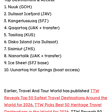
1. Nuuk (GOH)
2. Ilulissat Icefjord (JAV)
3. Kangerlussuaq (SFJ)
4. Qaqortoq (UAK + transfer)
5. Tasiilaq (KUS)
6. Disko Island (via Ilulissat)
7. Sisimiut (JHS)
8. Nanortalik (UAK + transfer)
9. Ice Sheet (SFJ base)
10. Uunartoq Hot Springs (boat access)
Earlier, Travel And Tour World has published
TTW
Reveals Top 50 Safest Travel Destinations Around the
World for 2026
,
TTW Picks Best 50 Heritage Travel
Destinations in the World for 2026
, TTW Reveals 50