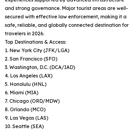
and strong governance. Major tourist areas are well-
secured with effective law enforcement, making it a
safe, reliable, and globally connected destination for
travelers in 2026.
Top Destinations & Access:
1. New York City (JFK/LGA)
2. San Francisco (SFO)
3. Washington, D.C. (DCA/IAD)
4. Los Angeles (LAX)
5. Honolulu (HNL)
6. Miami (MIA)
7. Chicago (ORD/MDW)
8. Orlando (MCO)
9. Las Vegas (LAS)
10. Seattle (SEA)