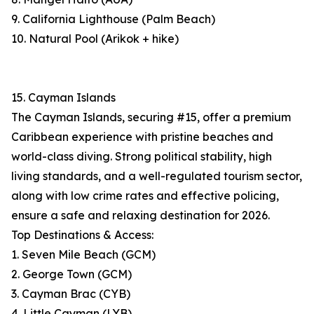
9. California Lighthouse (Palm Beach)
10. Natural Pool (Arikok + hike)
15. Cayman Islands
The Cayman Islands, securing #15, offer a premium
Caribbean experience with pristine beaches and
world-class diving. Strong political stability, high
living standards, and a well-regulated tourism sector,
along with low crime rates and effective policing,
ensure a safe and relaxing destination for 2026.
Top Destinations & Access:
1. Seven Mile Beach (GCM)
2. George Town (GCM)
3. Cayman Brac (CYB)
4. Little Cayman (LYB)