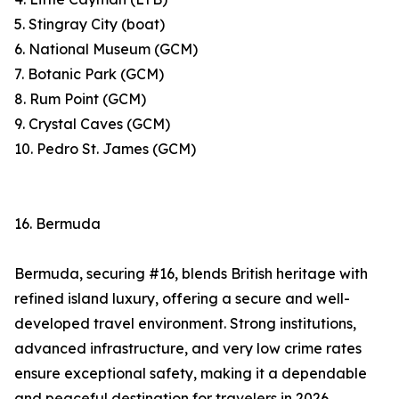
5. Stingray City (boat)
6. National Museum (GCM)
7. Botanic Park (GCM)
8. Rum Point (GCM)
9. Crystal Caves (GCM)
10. Pedro St. James (GCM)
16. Bermuda
Bermuda, securing #16, blends British heritage with
refined island luxury, offering a secure and well-
developed travel environment. Strong institutions,
advanced infrastructure, and very low crime rates
ensure exceptional safety, making it a dependable
and peaceful destination for travelers in 2026.