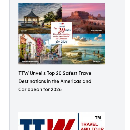
TTW Unveils Top 20 Safest Travel
Destinations in the Americas and
Caribbean for 2026