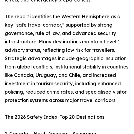
The report identifies the Western Hemisphere as a
key “safe travel corridor,” supported by strong
governance, rule of law, and advanced security
infrastructure. Many destinations maintain Level 1
advisory status, reflecting low risk for travellers.
Strategic advantages include geographic insulation
from global conflicts, institutional stability in countries
like Canada, Uruguay, and Chile, and increased
investment in tourism security, including enhanced
policing, reduced crime rates, and specialised visitor
protection systems across major travel corridors.
The 2026 Safety Index: Top 20 Destinations
1. Canada – North America – Sovereign