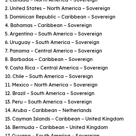
2. United States – North America – Sovereign
3. Dominican Republic – Caribbean – Sovereign
4. Bahamas – Caribbean – Sovereign
5. Argentina – South America – Sovereign
6. Uruguay – South America – Sovereign
7. Panama – Central America – Sovereign
8. Barbados – Caribbean – Sovereign
9. Costa Rica – Central America – Sovereign
10. Chile – South America – Sovereign
11. Mexico – North America – Sovereign
12. Brazil – South America – Sovereign
13. Peru – South America – Sovereign
14. Aruba – Caribbean – Netherlands
15. Cayman Islands – Caribbean – United Kingdom
16. Bermuda – Caribbean – United Kingdom
17. Guyana – South America – Sovereign