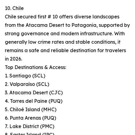
10. Chile
Chile secured first # 10 offers diverse landscapes
from the Atacama Desert to Patagonia, supported by
strong governance and modern infrastructure. With
generally low crime rates and stable conditions, it
remains a safe and reliable destination for travelers
in 2026.
Top Destinations & Access:
1. Santiago (SCL)
2. Valparaíso (SCL)
3. Atacama Desert (CJC)
4. Torres del Paine (PUQ)
5. Chiloé Island (MHC)
6. Punta Arenas (PUQ)
7. Lake District (PMC)
8. Easter Island (IPC)