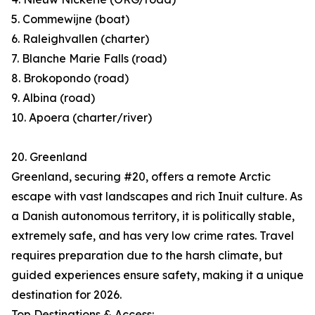
5. Commewijne (boat)
6. Raleighvallen (charter)
7. Blanche Marie Falls (road)
8. Brokopondo (road)
9. Albina (road)
10. Apoera (charter/river)
20. Greenland
Greenland, securing #20, offers a remote Arctic
escape with vast landscapes and rich Inuit culture. As
a Danish autonomous territory, it is politically stable,
extremely safe, and has very low crime rates. Travel
requires preparation due to the harsh climate, but
guided experiences ensure safety, making it a unique
destination for 2026.
Top Destinations & Access: