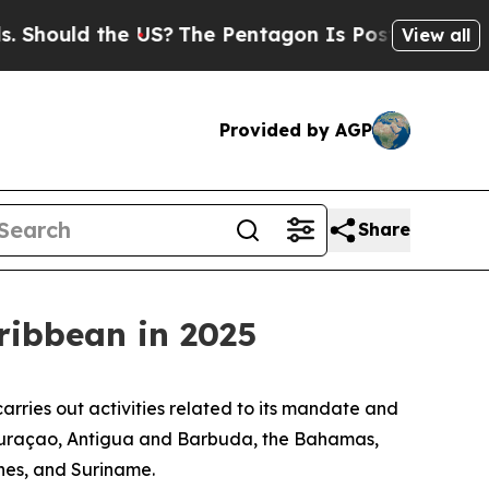
Should the US?
The Pentagon Is Posting Cryptic B
View all
Provided by AGP
Share
aribbean in 2025
rries out activities related to its mandate and
 Curaçao, Antigua and Barbuda, the Bahamas,
nes, and Suriname.