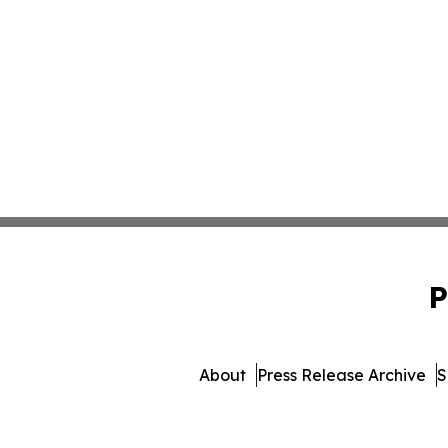
P
About
Press Release Archive
S
© 1995-2026 Newsmatics 