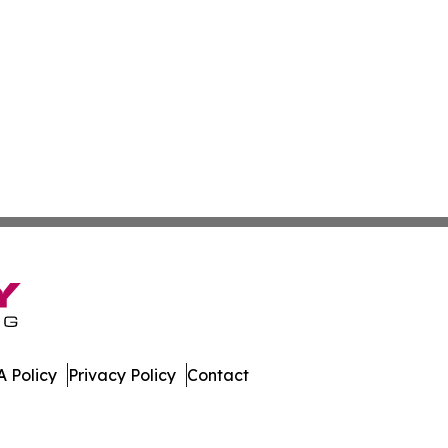
 Policy
Privacy Policy
Contact
ay. All Rights Reserved.