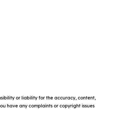
ility or liability for the accuracy, content,
f you have any complaints or copyright issues