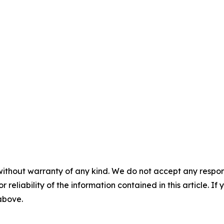
without warranty of any kind. We do not accept any responsib
r reliability of the information contained in this article. I
 above.