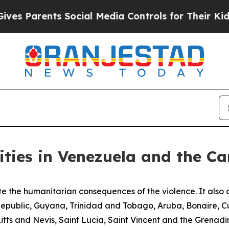
s Parents Social Media Controls for Their Kids. 
ities in Venezuela and the C
 the humanitarian consequences of the violence. It also ca
Republic, Guyana, Trinidad and Tobago, Aruba, Bonaire,
ts and Nevis, Saint Lucia, Saint Vincent and the Grenadi