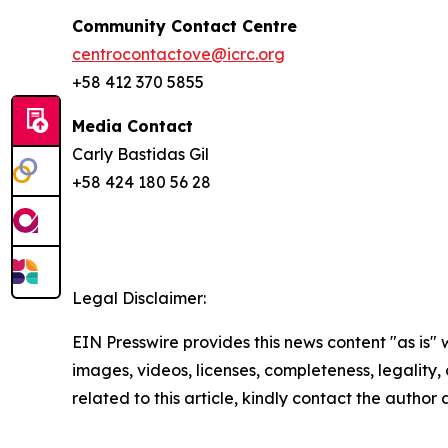
Community Contact Centre
centrocontactove@icrc.org
+58 412 370 5855
Media Contact
Carly Bastidas Gil
+58 424 180 56 28
Legal Disclaimer:
EIN Presswire provides this news content "as is" 
images, videos, licenses, completeness, legality, o
related to this article, kindly contact the author