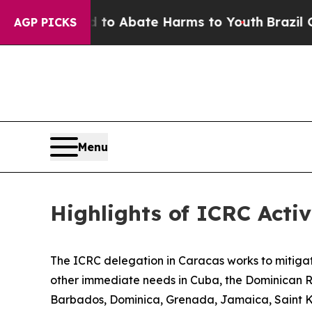
Million Fund to Abate Harms to Youth
Brazil Give
AGP PICKS
Menu
Highlights of ICRC Activ
The ICRC delegation in Caracas works to mitigate
other immediate needs in Cuba, the Dominican 
Barbados, Dominica, Grenada, Jamaica, Saint Kit