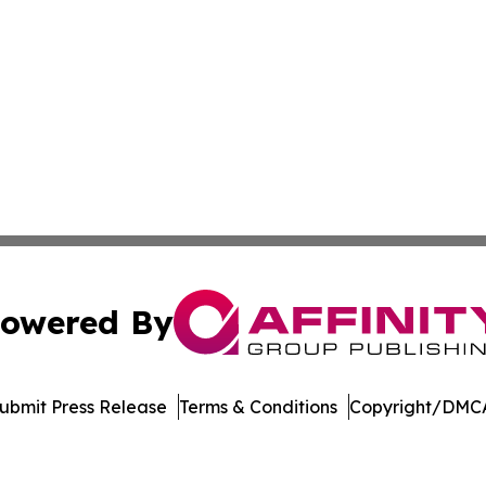
owered By
ubmit Press Release
Terms & Conditions
Copyright/DMCA
Inc. dba Affinity Group Publishing & Oranjestad News Tod