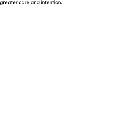
greater care and intention.