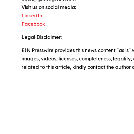
Visit us on social media:
LinkedIn
Facebook
Legal Disclaimer:
EIN Presswire provides this news content "as is" 
images, videos, licenses, completeness, legality, o
related to this article, kindly contact the author