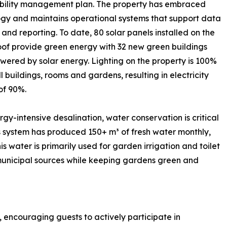
ability management plan. The property has embraced
gy and maintains operational systems that support data
 and reporting. To date, 80 solar panels installed on the
of provide green energy with 32 new green buildings
ered by solar energy. Lighting on the property is 100%
ll buildings, rooms and gardens, resulting in electricity
of 90%.
rgy-intensive desalination, water conservation is critical
is system has produced 150+ m³ of fresh water monthly,
s water is primarily used for garden irrigation and toilet
municipal sources while keeping gardens green and
, encouraging guests to actively participate in