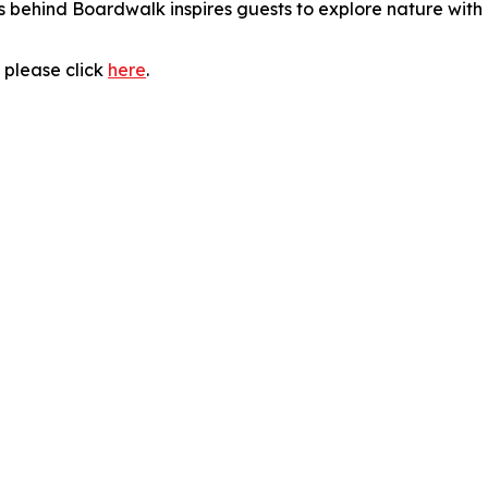
 behind Boardwalk inspires guests to explore nature with 
 please click
here
.