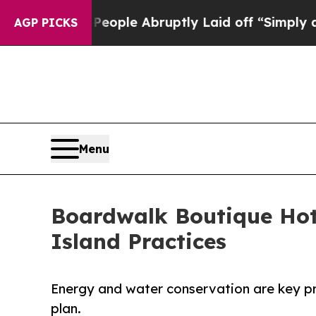
ls the People Abruptly Laid off “Simply a Math
AGP PICKS
Menu
Boardwalk Boutique Hot
Island Practices
Energy and water conservation are key pri
plan.