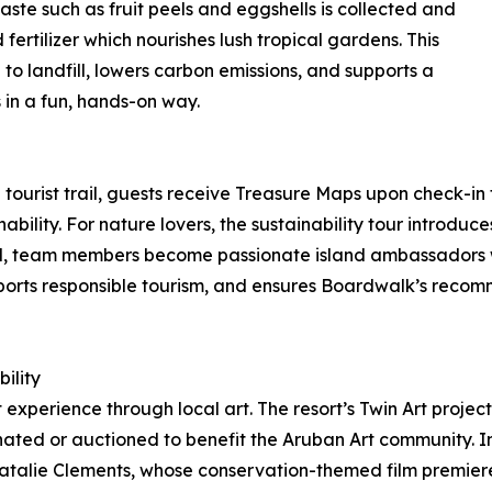
te such as fruit peels and eggshells is collected and
fertilizer which nourishes lush tropical gardens. This
o landfill, lowers carbon emissions, and supports a
 in a fun, hands-on way.
tourist trail, guests receive Treasure Maps upon check-in 
bility. For nature lovers, the sustainability tour introduc
and, team members become passionate island ambassadors w
upports responsible tourism, and ensures Boardwalk’s recom
ility
 experience through local art. The resort’s Twin Art project
ated or auctioned to benefit the Aruban Art community. I
er Natalie Clements, whose conservation-themed film premie