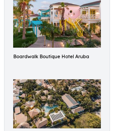
Boardwalk Boutique Hotel Aruba