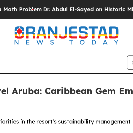
 Problem
Dr. Abdul El-Sayed on Historic Michigan 
el Aruba: Caribbean Gem Em
orities in the resort’s sustainability management