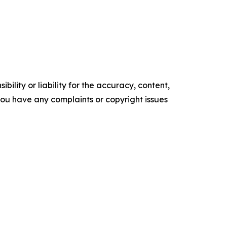
ility or liability for the accuracy, content,
f you have any complaints or copyright issues