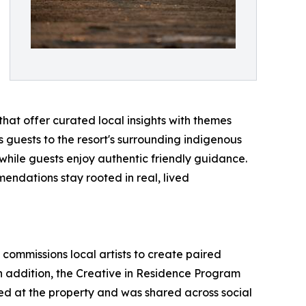
that offer curated local insights with themes
es guests to the resort's surrounding indigenous
hile guests enjoy authentic friendly guidance.
mendations stay rooted in real, lived
 commissions local artists to create paired
n addition, the Creative in Residence Program
red at the property and was shared across social