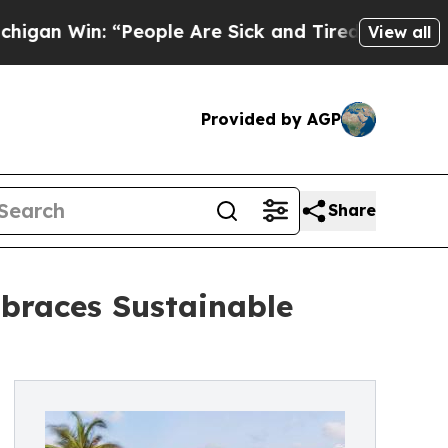
Win: “People Are Sick and Tired of This Politics 
View all
Provided by AGP
Share
braces Sustainable