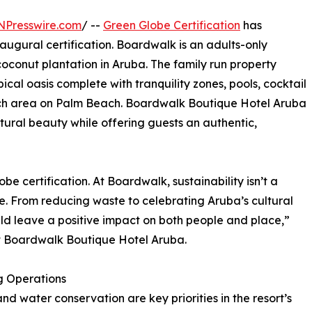
NPresswire.com
/ --
Green Globe Certification
has
naugural certification. Boardwalk is an adults-only
coconut plantation in Aruba. The family run property
opical oasis complete with tranquility zones, pools, cocktail
ch area on Palm Beach. Boardwalk Boutique Hotel Aruba
atural beauty while offering guests an authentic,
be certification. At Boardwalk, sustainability isn’t a
yle. From reducing waste to celebrating Aruba’s cultural
uld leave a positive impact on both people and place,”
t Boardwalk Boutique Hotel Aruba.
g Operations
nd water conservation are key priorities in the resort’s