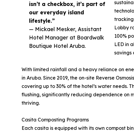
sustain
isn’t a checkbox, it’s part of
technolo
our everyday island
tracking
lifestyle.”
Lobby ro
— Mickael Mesker, Assistant
100% pow
Hotel Manager at Boardwalk
LED in a
Boutique Hotel Aruba.
savings 
With limited rainfall and a heavy reliance on ene
in Aruba. Since 2019, the on-site Reverse Osmos
covering up to 30% of the hotel’s water needs. Thi
flushing, significantly reducing dependence on 
thriving.
Casita Composting Programs
Each casita is equipped with its own compost bin