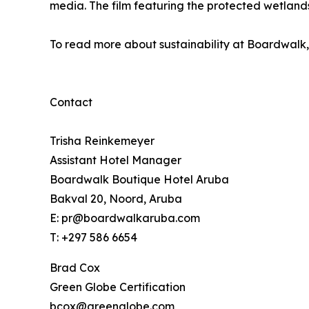
media. The film featuring the protected wetlands
To read more about sustainability at Boardwalk,
Contact
Trisha Reinkemeyer
Assistant Hotel Manager
Boardwalk Boutique Hotel Aruba
Bakval 20, Noord, Aruba
E: pr@boardwalkaruba.com
T: +297 586 6654
Brad Cox
Green Globe Certification
bcox@greenglobe.com