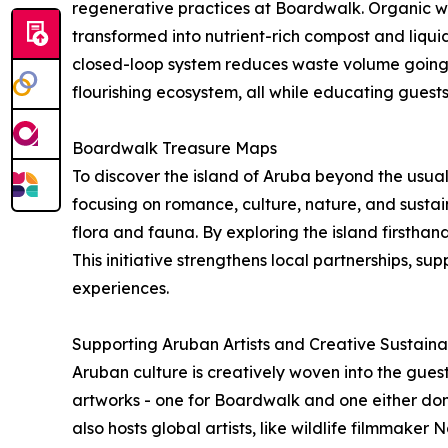
regenerative practices at Boardwalk. Organic was
transformed into nutrient-rich compost and liquid 
closed-loop system reduces waste volume going t
flourishing ecosystem, all while educating guests
Boardwalk Treasure Maps
To discover the island of Aruba beyond the usual 
focusing on romance, culture, nature, and sustaina
flora and fauna. By exploring the island firsth
This initiative strengthens local partnerships, s
experiences.
Supporting Aruban Artists and Creative Sustainab
Aruban culture is creatively woven into the guest
artworks - one for Boardwalk and one either don
also hosts global artists, like wildlife filmmak