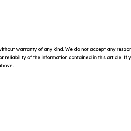
without warranty of any kind. We do not accept any responsib
r reliability of the information contained in this article. I
 above.