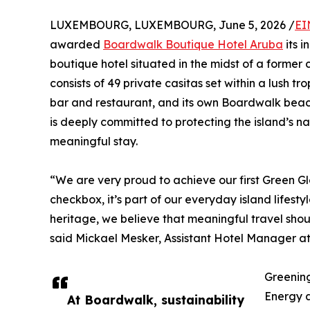
LUXEMBOURG, LUXEMBOURG, June 5, 2026 /
EI
awarded
Boardwalk Boutique Hotel Aruba
its i
boutique hotel situated in the midst of a former 
consists of 49 private casitas set within a lush tr
bar and restaurant, and its own Boardwalk bea
is deeply committed to protecting the island’s n
meaningful stay.
“We are very proud to achieve our first Green Glo
checkbox, it’s part of our everyday island lifest
heritage, we believe that meaningful travel sho
said Mickael Mesker, Assistant Hotel Manager a
Greenin
Energy a
At Boardwalk, sustainability