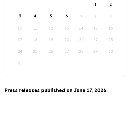
1
2
3
4
5
6
7
8
9
10
11
12
13
14
15
16
17
18
19
20
21
22
23
24
25
26
27
28
29
30
31
Press releases published on June 17, 2026