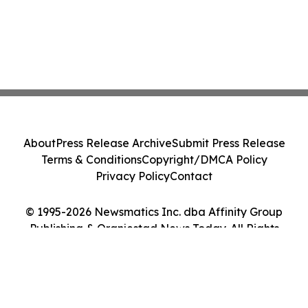
About
Press Release Archive
Submit Press Release
Terms & Conditions
Copyright/DMCA Policy
Privacy Policy
Contact
© 1995-2026 Newsmatics Inc. dba Affinity Group
Publishing & Oranjestad News Today. All Rights
Reserved.
Cookie Settings / Your Privacy Choices