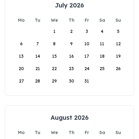
July 2026
Mo
Tu
We
Th
Fr
Sa
Su
1
2
3
4
5
6
7
8
9
10
11
12
13
14
15
16
17
18
19
20
21
22
23
24
25
26
27
28
29
30
31
August 2026
Mo
Tu
We
Th
Fr
Sa
Su