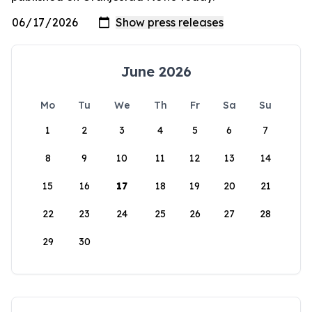
June 2026
Mo
Tu
We
Th
Fr
Sa
Su
1
2
3
4
5
6
7
8
9
10
11
12
13
14
15
16
17
18
19
20
21
22
23
24
25
26
27
28
29
30