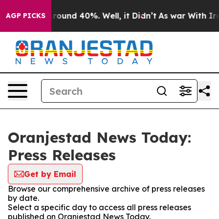
a Floor Around 40%. Well, it Didn’t
As war With Iran
AGP PICKS
Oranjestad News Today:
Press Releases
Get by Email
Browse our comprehensive archive of press releases
by date.
Select a specific day to access all press releases
published on Oranjestad News Today.