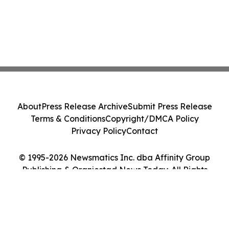
About
Press Release Archive
Submit Press Release
Terms & Conditions
Copyright/DMCA Policy
Privacy Policy
Contact
© 1995-2026 Newsmatics Inc. dba Affinity Group
Publishing & Oranjestad News Today. All Rights
Reserved.
Cookie Settings / Your Privacy Choices