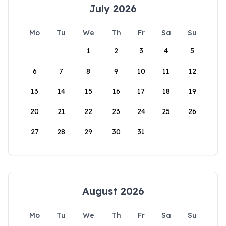
July 2026
Mo
Tu
We
Th
Fr
Sa
Su
1
2
3
4
5
6
7
8
9
10
11
12
13
14
15
16
17
18
19
20
21
22
23
24
25
26
27
28
29
30
31
August 2026
Mo
Tu
We
Th
Fr
Sa
Su