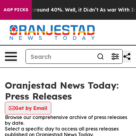
a Floor Around 40%. Well, it Didn’t
As war With Iran
AGP PICKS
Oranjestad News Today:
Press Releases
Get by Email
Browse our comprehensive archive of press releases
by date.
Select a specific day to access all press releases
published on Oranjestad News Today.