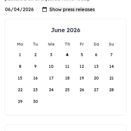
June 2026
Mo
Tu
We
Th
Fr
Sa
Su
1
2
3
4
5
6
7
8
9
10
11
12
13
14
15
16
17
18
19
20
21
22
23
24
25
26
27
28
29
30