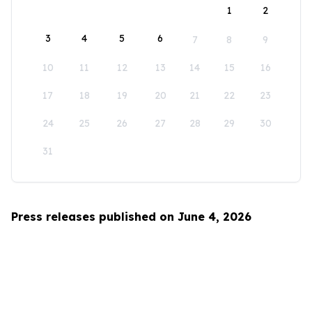
1
2
3
4
5
6
7
8
9
10
11
12
13
14
15
16
17
18
19
20
21
22
23
24
25
26
27
28
29
30
31
Press releases published on June 4, 2026