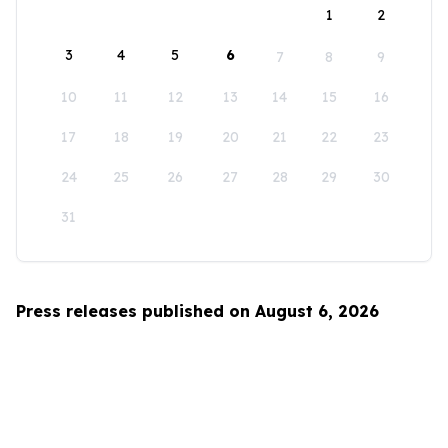
1
2
3
4
5
6
7
8
9
10
11
12
13
14
15
16
17
18
19
20
21
22
23
24
25
26
27
28
29
30
31
Press releases published on August 6, 2026