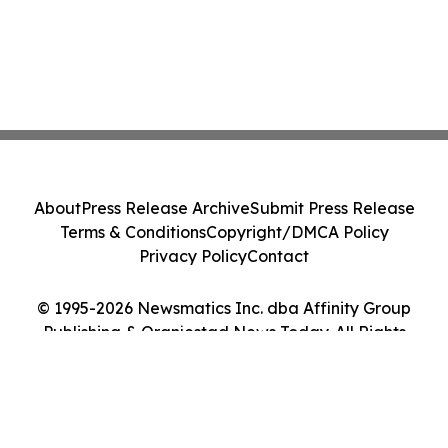
About
Press Release Archive
Submit Press Release
Terms & Conditions
Copyright/DMCA Policy
Privacy Policy
Contact
© 1995-2026 Newsmatics Inc. dba Affinity Group
Publishing & Oranjestad News Today. All Rights
Reserved.
Cookie Settings / Your Privacy Choices