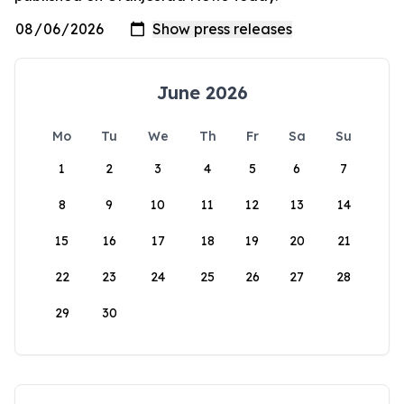
June 2026
Mo
Tu
We
Th
Fr
Sa
Su
1
2
3
4
5
6
7
8
9
10
11
12
13
14
15
16
17
18
19
20
21
22
23
24
25
26
27
28
29
30