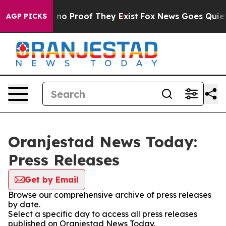
 but Offers no Proof They Exist
Fox News Goes Quiet as
AGP PICKS
Oranjestad News Today:
Press Releases
Get by Email
Browse our comprehensive archive of press releases
by date.
Select a specific day to access all press releases
published on Oranjestad News Today.