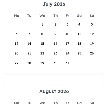
July 2026
Mo
Tu
We
Th
Fr
Sa
Su
1
2
3
4
5
6
7
8
9
10
11
12
13
14
15
16
17
18
19
20
21
22
23
24
25
26
27
28
29
30
31
August 2026
Mo
Tu
We
Th
Fr
Sa
Su