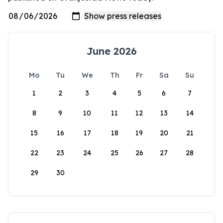
June 2026
Mo
Tu
We
Th
Fr
Sa
Su
1
2
3
4
5
6
7
8
9
10
11
12
13
14
15
16
17
18
19
20
21
22
23
24
25
26
27
28
29
30