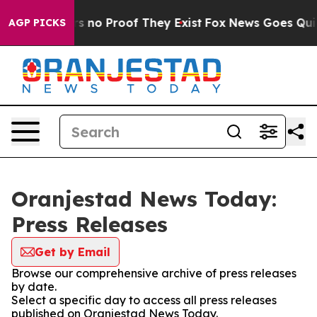
t but Offers no Proof They Exist
Fox News Goes Quiet 
AGP PICKS
Oranjestad News Today:
Press Releases
Get by Email
Browse our comprehensive archive of press releases
by date.
Select a specific day to access all press releases
published on Oranjestad News Today.