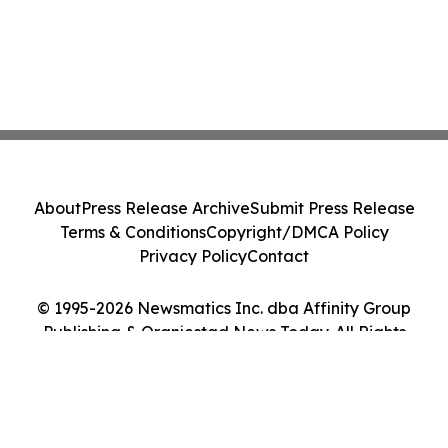
About
Press Release Archive
Submit Press Release
Terms & Conditions
Copyright/DMCA Policy
Privacy Policy
Contact
© 1995-2026 Newsmatics Inc. dba Affinity Group
Publishing & Oranjestad News Today. All Rights
Reserved.
Cookie Settings / Your Privacy Choices