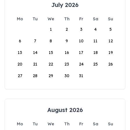
July 2026
Mo
Tu
We
Th
Fr
Sa
Su
1
2
3
4
5
6
7
8
9
10
11
12
13
14
15
16
17
18
19
20
21
22
23
24
25
26
27
28
29
30
31
August 2026
Mo
Tu
We
Th
Fr
Sa
Su