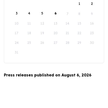
1
2
3
4
5
6
7
8
9
10
11
12
13
14
15
16
17
18
19
20
21
22
23
24
25
26
27
28
29
30
31
Press releases published on August 6, 2026