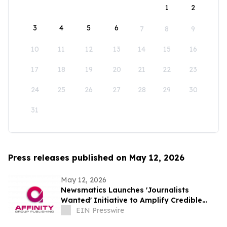
1
2
3
4
5
6
7
8
9
10
11
12
13
14
15
16
17
18
19
20
21
22
23
24
25
26
27
28
29
30
31
Press releases published on May 12, 2026
May 12, 2026
Newsmatics Launches 'Journalists
Wanted' Initiative to Amplify Credible
Journalism and Expand Audience Reach
EIN Presswire