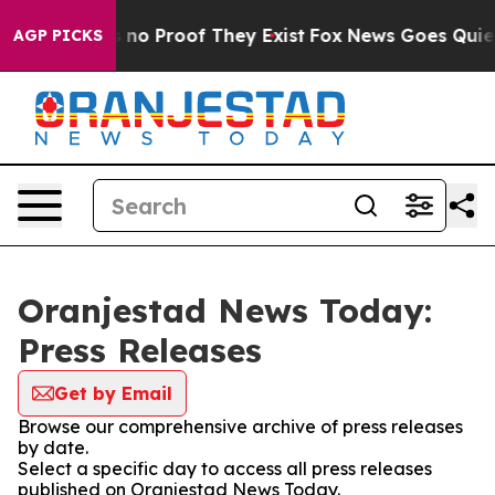
 but Offers no Proof They Exist
Fox News Goes Quiet as
AGP PICKS
Oranjestad News Today:
Press Releases
Get by Email
Browse our comprehensive archive of press releases
by date.
Select a specific day to access all press releases
published on Oranjestad News Today.