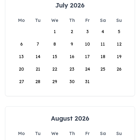
July 2026
Mo
Tu
We
Th
Fr
Sa
Su
1
2
3
4
5
6
7
8
9
10
11
12
13
14
15
16
17
18
19
20
21
22
23
24
25
26
27
28
29
30
31
August 2026
Mo
Tu
We
Th
Fr
Sa
Su