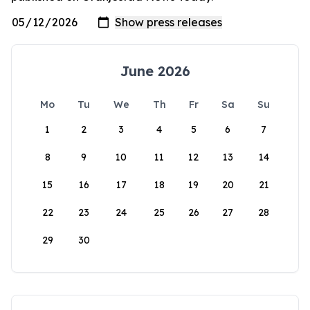
June 2026
Mo
Tu
We
Th
Fr
Sa
Su
1
2
3
4
5
6
7
8
9
10
11
12
13
14
15
16
17
18
19
20
21
22
23
24
25
26
27
28
29
30