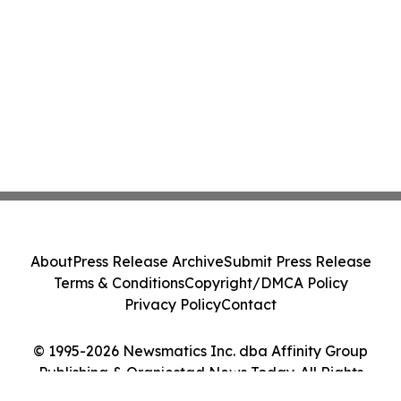
About
Press Release Archive
Submit Press Release
Terms & Conditions
Copyright/DMCA Policy
Privacy Policy
Contact
© 1995-2026 Newsmatics Inc. dba Affinity Group
Publishing & Oranjestad News Today. All Rights
Reserved.