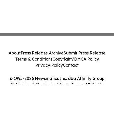
About
Press Release Archive
Submit Press Release
Terms & Conditions
Copyright/DMCA Policy
Privacy Policy
Contact
© 1995-2026 Newsmatics Inc. dba Affinity Group
Publishing & Oranjestad News Today. All Rights
Reserved.
Cookie Settings / Your Privacy Choices