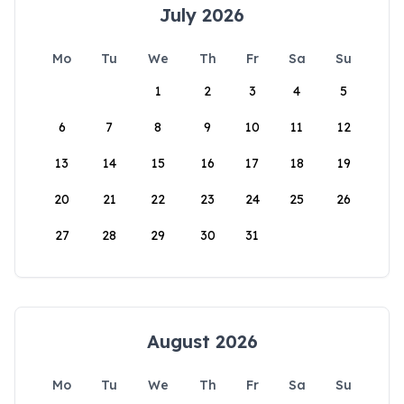
July 2026
Mo
Tu
We
Th
Fr
Sa
Su
1
2
3
4
5
6
7
8
9
10
11
12
13
14
15
16
17
18
19
20
21
22
23
24
25
26
27
28
29
30
31
August 2026
Mo
Tu
We
Th
Fr
Sa
Su