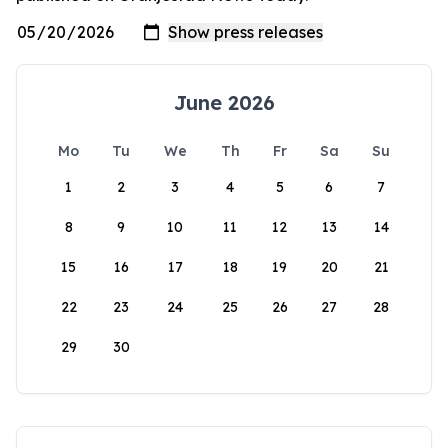
June 2026
Mo
Tu
We
Th
Fr
Sa
Su
1
2
3
4
5
6
7
8
9
10
11
12
13
14
15
16
17
18
19
20
21
22
23
24
25
26
27
28
29
30