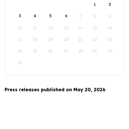
1
2
3
4
5
6
7
8
9
10
11
12
13
14
15
16
17
18
19
20
21
22
23
24
25
26
27
28
29
30
31
Press releases published on May 20, 2026