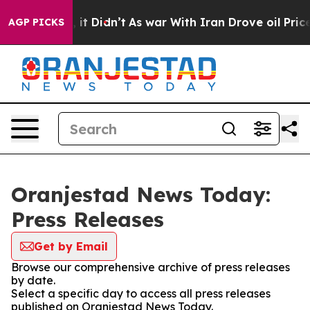
0%. Well, it Didn’t
As war With Iran Drove oil Prices
AGP PICKS
Oranjestad News Today:
Press Releases
Get by Email
Browse our comprehensive archive of press releases
by date.
Select a specific day to access all press releases
published on Oranjestad News Today.