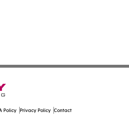
 Policy
Privacy Policy
Contact
ay. All Rights Reserved.