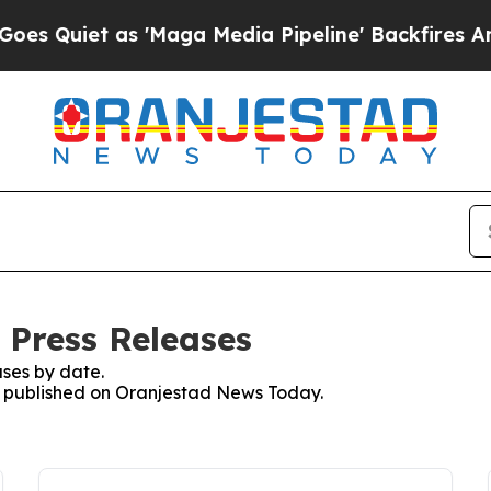
Quiet as 'Maga Media Pipeline' Backfires Amid R
 Press Releases
ses by date.
es published on Oranjestad News Today.