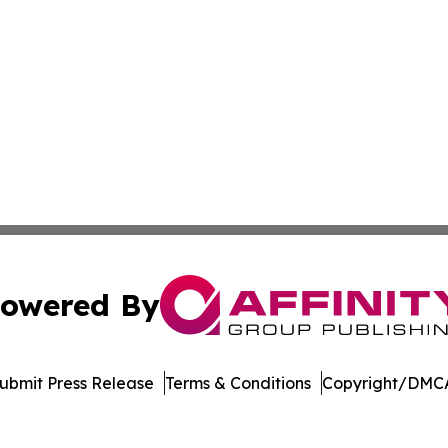
owered By
ubmit Press Release
Terms & Conditions
Copyright/DMCA
Inc. dba Affinity Group Publishing & Oranjestad News Tod