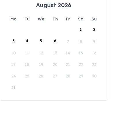
August 2026
Mo
Tu
We
Th
Fr
Sa
Su
1
2
3
4
5
6
7
8
9
10
11
12
13
14
15
16
17
18
19
20
21
22
23
24
25
26
27
28
29
30
31