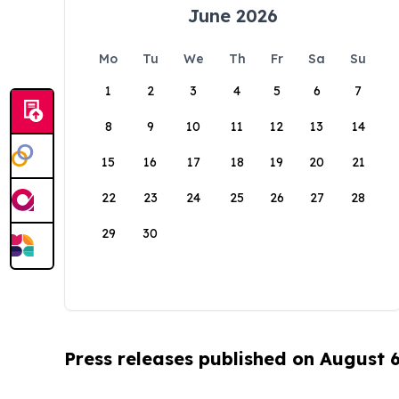
June 2026
Mo
Tu
We
Th
Fr
Sa
Su
1
2
3
4
5
6
7
8
9
10
11
12
13
14
15
16
17
18
19
20
21
22
23
24
25
26
27
28
29
30
Press releases published on August 