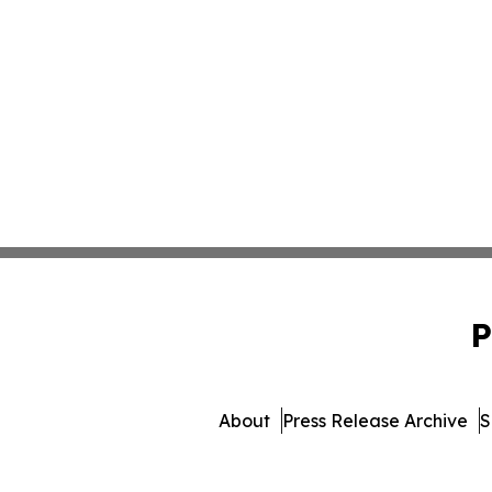
P
About
Press Release Archive
S
© 1995-2026 Newsmatics 