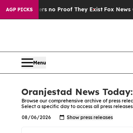
t but Offers no Proof They Exist
Fox News Goes 
AGP PICKS
Menu
Oranjestad News Today:
Browse our comprehensive archive of press relea
Select a specific day to access all press releas