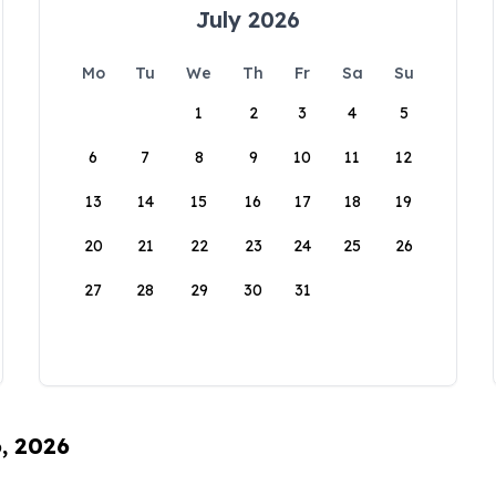
July 2026
Mo
Tu
We
Th
Fr
Sa
Su
1
2
3
4
5
6
7
8
9
10
11
12
13
14
15
16
17
18
19
20
21
22
23
24
25
26
27
28
29
30
31
6, 2026